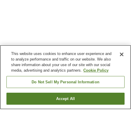
This website uses cookies to enhance user experience and
to analyze performance and traffic on our website. We also
share information about your use of our site with our social
media, advertising and analytics partners.
Cookie Policy
Do Not Sell My Personal Information
Accept All
Go back