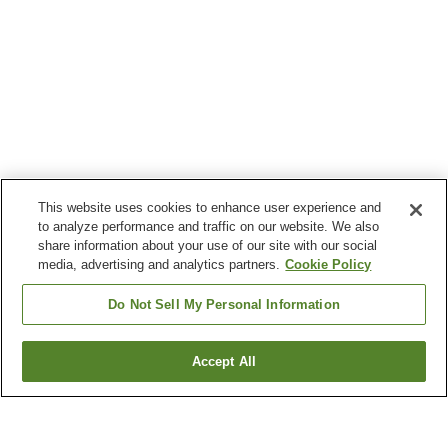
This website uses cookies to enhance user experience and
to analyze performance and traffic on our website. We also
share information about your use of our site with our social
media, advertising and analytics partners.
Cookie Policy
Do Not Sell My Personal Information
Accept All
Go back