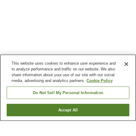
This website uses cookies to enhance user experience and
to analyze performance and traffic on our website. We also
share information about your use of our site with our social
media, advertising and analytics partners.
Cookie Policy
Do Not Sell My Personal Information
Accept All
Go back