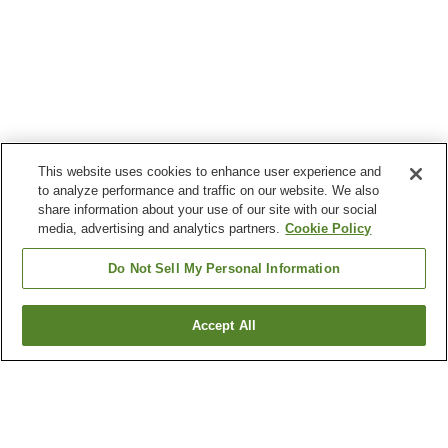
This website uses cookies to enhance user experience and
to analyze performance and traffic on our website. We also
share information about your use of our site with our social
media, advertising and analytics partners.
Cookie Policy
Do Not Sell My Personal Information
Accept All
Go back