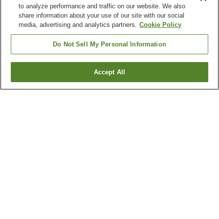
to analyze performance and traffic on our website. We also
share information about your use of our site with our social
media, advertising and analytics partners.
Cookie Policy
Do Not Sell My Personal Information
Accept All
Go back
2
properties
Why you're seeing these results