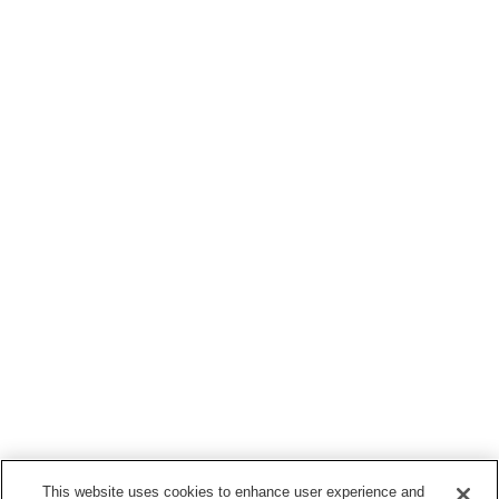
This website uses cookies to enhance user experience and