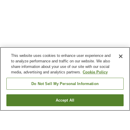
This website uses cookies to enhance user experience and
to analyze performance and traffic on our website. We also
share information about your use of our site with our social
media, advertising and analytics partners.
Cookie Policy
Do Not Sell My Personal Information
Accept All
Go back