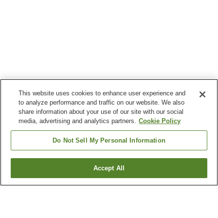
This website uses cookies to enhance user experience and
to analyze performance and traffic on our website. We also
share information about your use of our site with our social
media, advertising and analytics partners.
Cookie Policy
Do Not Sell My Personal Information
Accept All
Go back