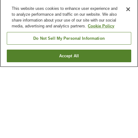
This website uses cookies to enhance user experience and
to analyze performance and traffic on our website. We also
share information about your use of our site with our social
media, advertising and analytics partners.
Cookie Policy
Do Not Sell My Personal Information
Accept All
Go back