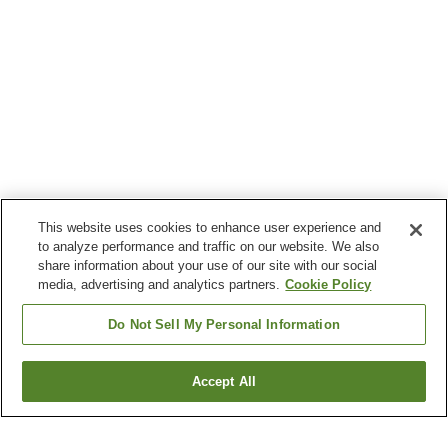
This website uses cookies to enhance user experience and
to analyze performance and traffic on our website. We also
share information about your use of our site with our social
media, advertising and analytics partners.
Cookie Policy
Do Not Sell My Personal Information
Accept All
Go back