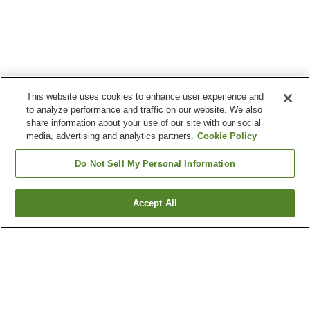
This website uses cookies to enhance user experience and
to analyze performance and traffic on our website. We also
share information about your use of our site with our social
media, advertising and analytics partners.
Cookie Policy
Do Not Sell My Personal Information
Accept All
Go back