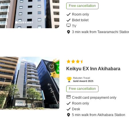
Free cancellation
Room only
Bidet toilet
TV
3
min
walk
from
Tawaramachi Statio
Keikyu EX Inn Akihabara
Free cancellation
Credit card prepayment only
Room only
Desk
5
min
walk
from
Akihabara Station