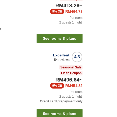
RM418.26
~
RM464.73
9%
Off
Per room
2
guests
1
night
n
See rooms & plans
Excellent
4.3
54
reviews
Seasonal Sale
Flash Coupon
RM406.64
~
RM451.82
9%
Off
Per room
2
guests
1
night
Credit card prepayment only
See rooms & plans