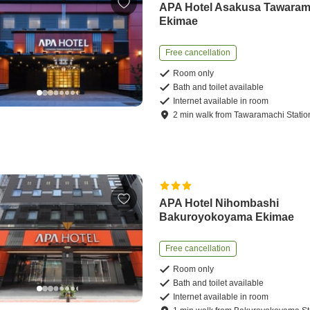
APA Hotel Asakusa Tawaram
Ekimae
Free cancellation
Room only
Bath and toilet available
Internet available in room
2
min
walk
from
Tawaramachi Statio
APA Hotel Nihombashi
Bakuroyokoyama Ekimae
Free cancellation
Room only
Bath and toilet available
Internet available in room