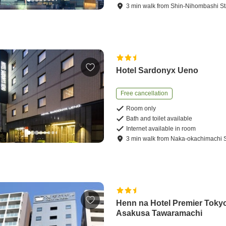
3
min
walk
from
Shin-Nihombashi St
Hotel Sardonyx Ueno
Free cancellation
Room only
Bath and toilet available
Internet available in room
3
min
walk
from
Naka-okachimachi S
Henn na Hotel Premier Toky
Asakusa Tawaramachi