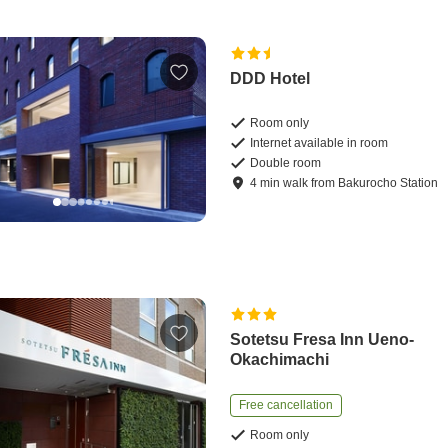
DDD Hotel
Room only
Internet available in room
Double room
4
min
walk
from
Bakurocho Station
Sotetsu Fresa Inn Ueno-
Okachimachi
Free cancellation
Room only