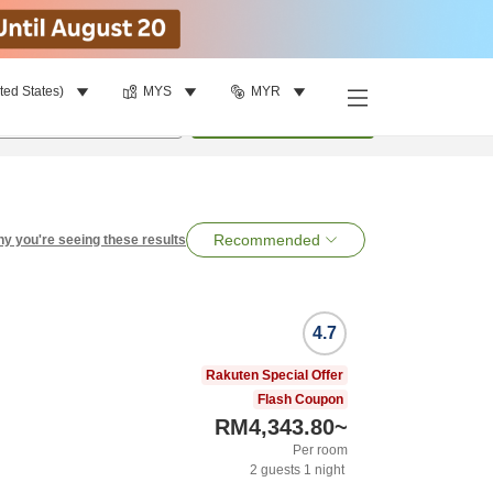
ted States)
MYS
MYR
per room
•
1
room
Search
Recommended
y you're seeing these results
4.7
Rakuten Special Offer
Flash Coupon
RM4,343.80
~
Per room
2
guests
1
night