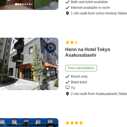
Bath and toilet available
Internet available in room
1
min
walk
from
Ueno-hirokoji Statio
Henn na Hotel Tokyo
Asakusabashi
Free cancellation
Room only
Bidet toilet
TV
2
min
walk
from
Asakusabashi Stati