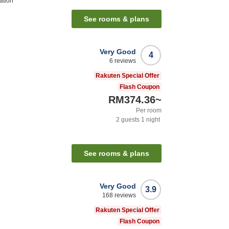
ation
See rooms & plans
Very Good
4
6
reviews
Rakuten Special Offer
Flash Coupon
RM374.36
~
Per room
2
guests
1
night
See rooms & plans
Very Good
3.9
168
reviews
Rakuten Special Offer
Flash Coupon