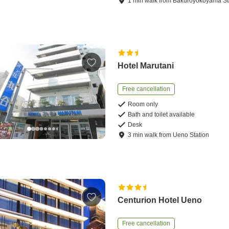
1
min
walk
from
Bakuroyokoyama St
Hotel Marutani
Free cancellation
Room only
Bath and toilet available
Desk
3
min
walk
from
Ueno Station
Centurion Hotel Ueno
Free cancellation