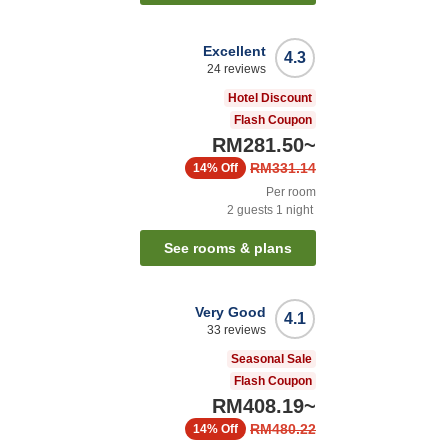
Excellent
4.3
24
reviews
Hotel Discount
Flash Coupon
RM281.50
~
RM331.14
14%
Off
Per room
2
guests
1
night
See rooms & plans
Very Good
4.1
33
reviews
Seasonal Sale
Flash Coupon
RM408.19
~
RM480.22
14%
Off