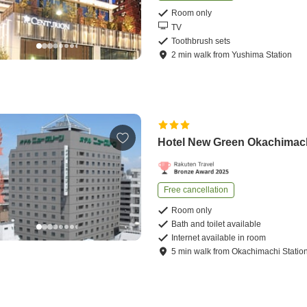
Room only
TV
Toothbrush sets
2
min
walk
from
Yushima Station
Hotel New Green Okachimac
Free cancellation
Room only
Bath and toilet available
Internet available in room
5
min
walk
from
Okachimachi Statio