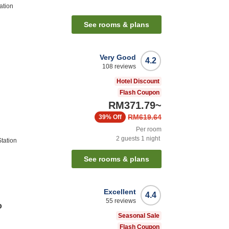
ation
See rooms & plans
Very Good
4.2
108
reviews
Hotel Discount
Flash Coupon
RM371.79
~
RM619.64
39%
Off
Per room
2
guests
1
night
tation
See rooms & plans
Excellent
4.4
55
reviews
o
Seasonal Sale
Flash Coupon