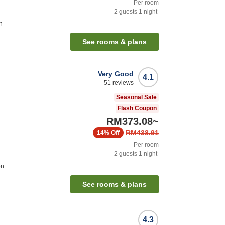
Per room
2
guests
1
night
n
See rooms & plans
Very Good
4.1
51
reviews
Seasonal Sale
Flash Coupon
RM373.08
~
RM438.91
14%
Off
Per room
2
guests
1
night
on
See rooms & plans
4.3