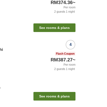
RM374.36
~
Per room
2
guests
1
night
See rooms & plans
4
hi
Flash Coupon
RM387.27
~
Per room
2
guests
1
night
n
See rooms & plans