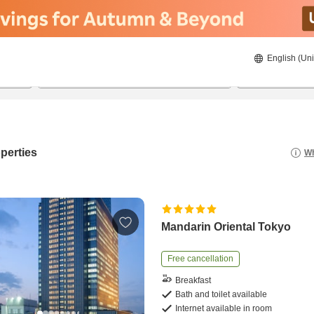
English (Uni
21/08/2026
22/08/2026
2
guests 
perties
Wh
Mandarin Oriental Tokyo
Free cancellation
Breakfast
Bath and toilet available
Internet available in room