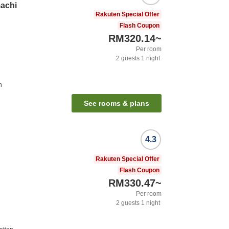
achi
Rakuten Special Offer
Flash Coupon
RM320.14
~
Per room
2
guests
1
night
n
See rooms & plans
4.3
Rakuten Special Offer
Flash Coupon
RM330.47
~
Per room
2
guests
1
night