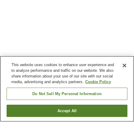
This website uses cookies to enhance user experience and
to analyze performance and traffic on our website. We also
share information about your use of our site with our social
media, advertising and analytics partners.
Cookie Policy
Do Not Sell My Personal Information
Accept All
Go back