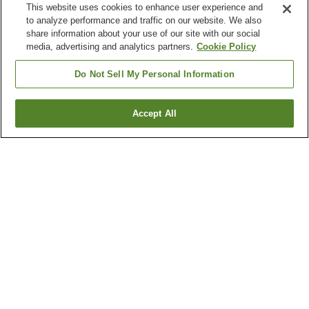
This website uses cookies to enhance user experience and
to analyze performance and traffic on our website. We also
share information about your use of our site with our social
media, advertising and analytics partners.
Cookie Policy
Do Not Sell My Personal Information
Accept All
Go back
21
properties
Why you're seeing these results