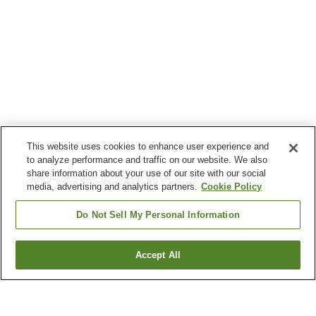
This website uses cookies to enhance user experience and
to analyze performance and traffic on our website. We also
share information about your use of our site with our social
media, advertising and analytics partners.
Cookie Policy
Do Not Sell My Personal Information
Accept All
Go back