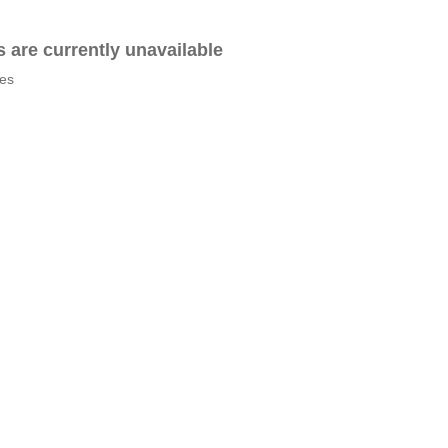
es are currently unavailable
tes