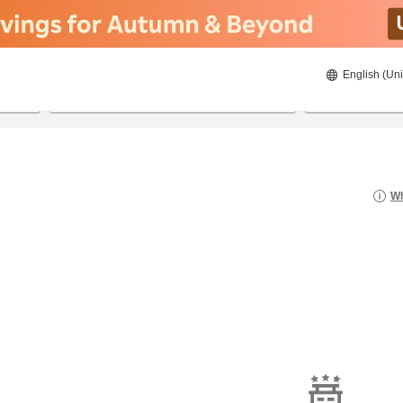
English (Uni
23/08/2026
24/08/2026
2
guests 
Wh