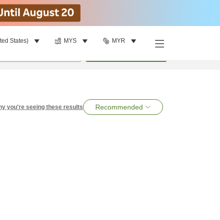
ted States)
MYS
MYR
per room
•
1
room
Search
Recommended
y you're seeing these results