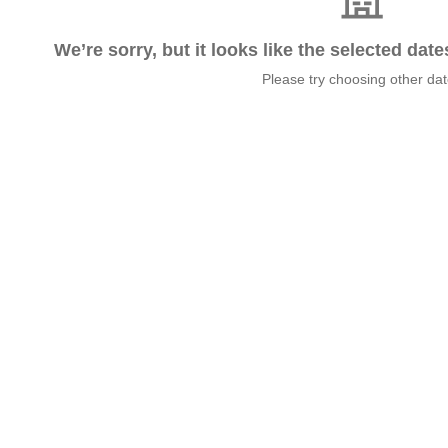
We’re sorry, but it looks like the selected dat
Please try choosing other da