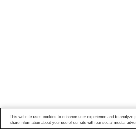
This website uses cookies to enhance user experience and to analyze p
share information about your use of our site with our social media, adver
Train stations in
Yonezawa City