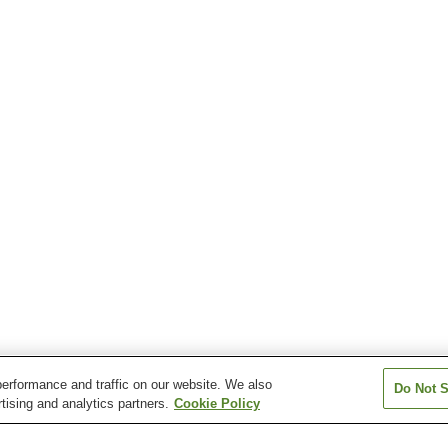
erformance and traffic on our website. We also
Do Not S
tising and analytics partners.
Cookie Policy