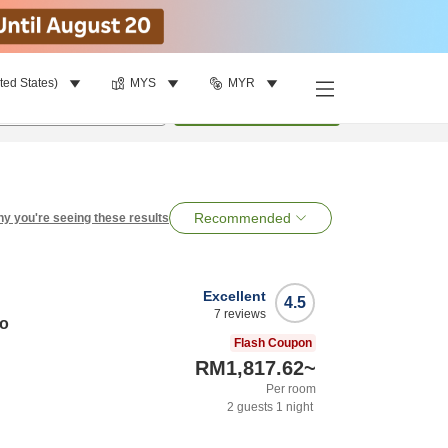
ted States)
MYS
MYR
per room
•
1
room
Search
Recommended
y you're seeing these results
Excellent
4.5
7
reviews
do
Flash Coupon
RM1,817.62
~
Per room
2
guests
1
night