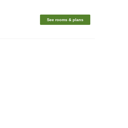
See rooms & plans