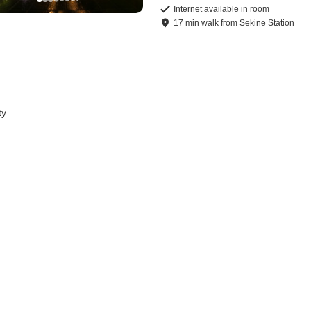
Internet available in room
17
min
walk
from
Sekine Station
ty