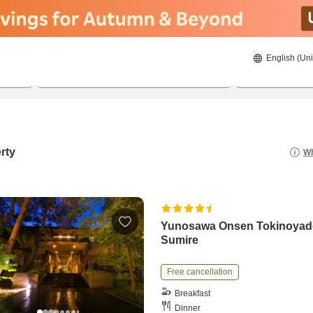
English (Uni
21/08/2026
22/08/2026
2
guests 
rty
Wh
Yunosawa Onsen Tokinoya
Sumire
Free cancellation
Breakfast
Dinner