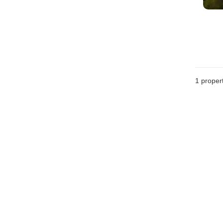
1 proper