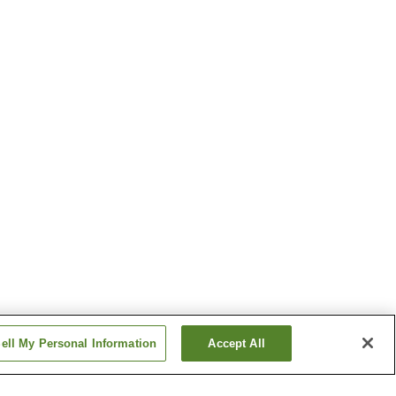
ell My Personal Information
Accept All