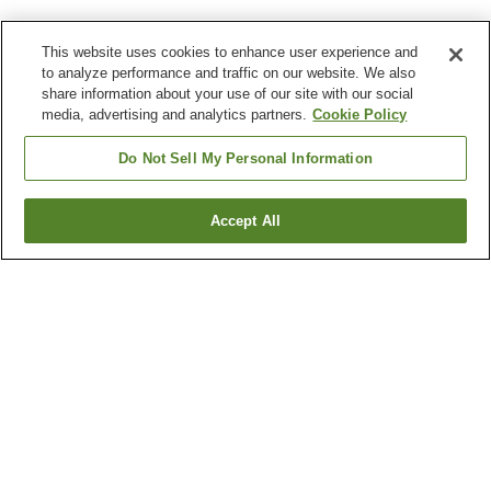
This website uses cookies to enhance user experience and
to analyze performance and traffic on our website. We also
share information about your use of our site with our social
media, advertising and analytics partners.
Cookie Policy
Do Not Sell My Personal Information
Accept All
Go back