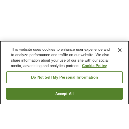
This website uses cookies to enhance user experience and
to analyze performance and traffic on our website. We also
share information about your use of our site with our social
media, advertising and analytics partners.
Cookie Policy
Do Not Sell My Personal Information
Accept All
Go back