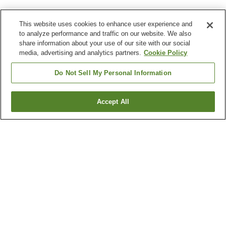
This website uses cookies to enhance user experience and
to analyze performance and traffic on our website. We also
share information about your use of our site with our social
media, advertising and analytics partners.
Cookie Policy
Do Not Sell My Personal Information
Accept All
Go back