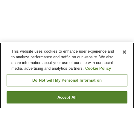
This website uses cookies to enhance user experience and
to analyze performance and traffic on our website. We also
share information about your use of our site with our social
media, advertising and analytics partners.
Cookie Policy
Do Not Sell My Personal Information
Accept All
Go back