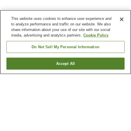
This website uses cookies to enhance user experience and
to analyze performance and traffic on our website. We also
share information about your use of our site with our social
media, advertising and analytics partners.
Cookie Policy
Do Not Sell My Personal Information
Accept All
Go back