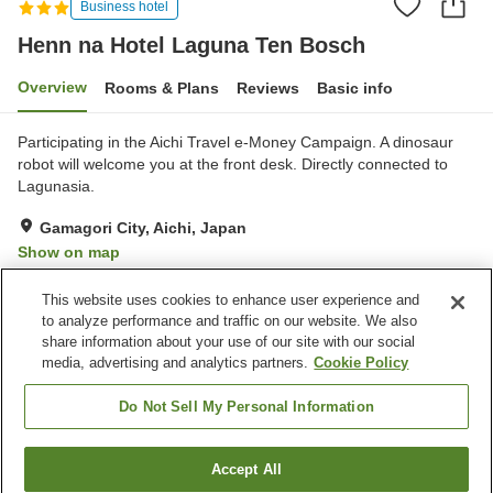
Business hotel
Henn na Hotel Laguna Ten Bosch
Overview
Rooms & Plans
Reviews
Basic info
Participating in the Aichi Travel e-Money Campaign. A dinosaur
robot will welcome you at the front desk. Directly connected to
Lagunasia.
Gamagori City, Aichi, Japan
Show on map
Very Good
Reviews:
84
4.1
This website uses cookies to enhance user experience and
to analyze performance and traffic on our website. We also
share information about your use of our site with our social
Property facilities
media, advertising and analytics partners.
Cookie Policy
Parking lot
Restaurant
Wake-up call
Do Not Sell My Personal Information
Home
Japan
Aichi
Gamagori City
Accept All
Find a room
Henn na Hotel Laguna Ten Bosch