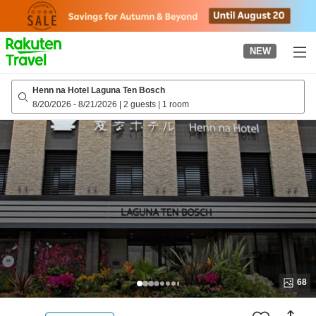
to
top
page
NEW
Henn na Hotel Laguna Ten Bosch
8/20/2026
-
8/21/2026
|
2 guests
|
1 room
68