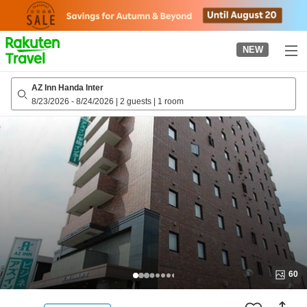
to
top
page
NEW
AZ Inn Handa Inter
8/23/2026
-
8/24/2026
|
2 guests
|
1 room
60