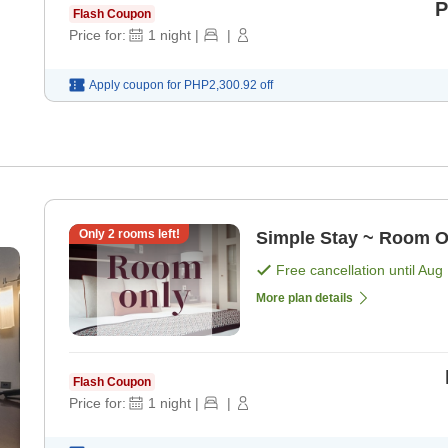
P
Flash Coupon
Price for:
1
night
|
|
Apply coupon for
PHP2,300.92
off
Only
2
rooms left!
Simple Stay ~ Room O
Free cancellation until
Aug 
More plan details
Flash Coupon
Price for:
1
night
|
|