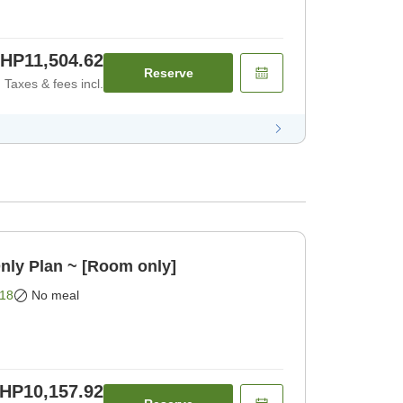
HP11,504.62
Reserve
Taxes & fees incl.
nly Plan ~ [Room only]
18
No meal
HP10,157.92