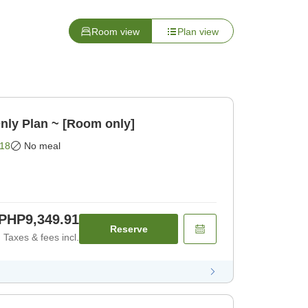
Room view
Plan view
nly Plan ~ [Room only]
18
No meal
PHP9,349.91
Reserve
Taxes & fees incl.