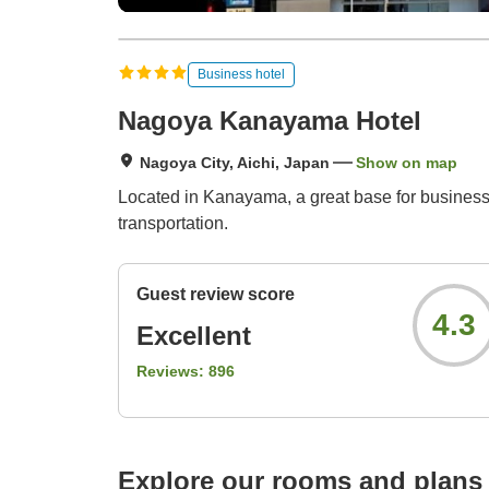
Business hotel
Nagoya Kanayama Hotel
Nagoya City, Aichi, Japan
Show on map
Located in Kanayama, a great base for business
transportation.
Guest review score
4.3
Excellent
Reviews:
896
Explore our rooms and plans