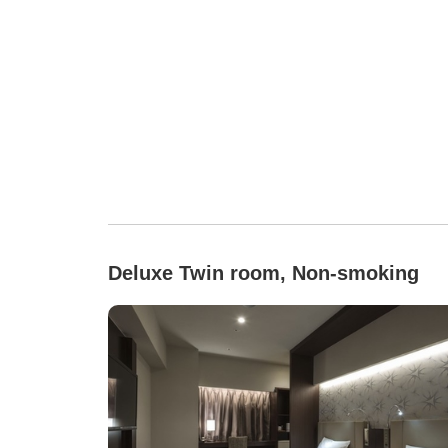
Deluxe Twin room, Non-smoking