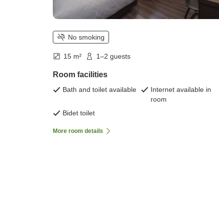
No smoking
15 m²
1–2 guests
Room facilities
Bath and toilet available
Internet available in
room
Bidet toilet
More room details