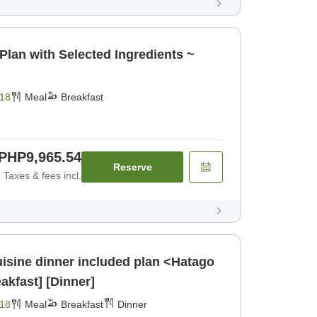
Plan with Selected Ingredients ~
18
Meal
Breakfast
PHP9,965.54
Reserve
Taxes & fees incl.
isine dinner included plan <Hatago
kfast] [Dinner]
18
Meal
Breakfast
Dinner