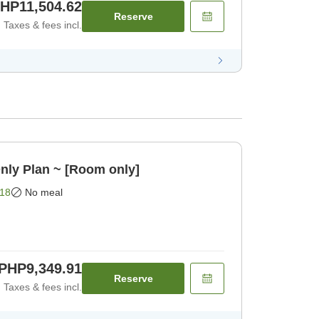
HP11,504.62
Reserve
Taxes & fees incl.
nly Plan ~ [Room only]
18
No meal
PHP9,349.91
Reserve
Taxes & fees incl.