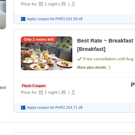
Price for:
1
night
|
|
Apply coupon for
PHP2,031.58
off
Only
2
rooms left!
Best Rate ~ Breakfast 
[Breakfast]
Free cancellation until
Aug 
More plan details
P
Flash Coupon
ted
Price for:
1
night
|
|
Apply coupon for
PHP2,154.71
off