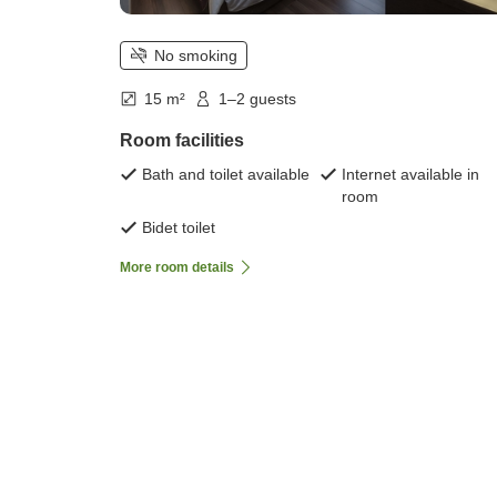
No smoking
15 m²
1–2 guests
Room facilities
Bath and toilet available
Internet available in
room
Bidet toilet
More room details