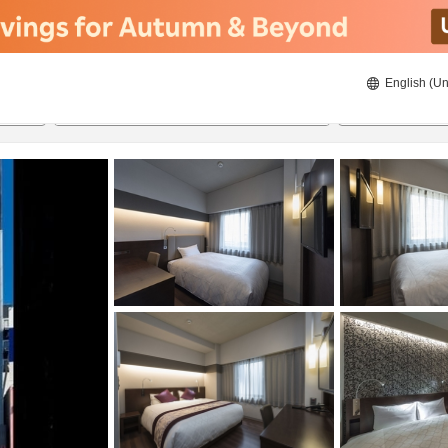
English (Un
8/20/2026
8/21/2026
2
guests 