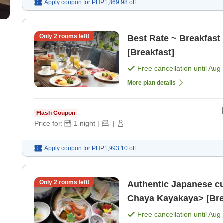
Apply coupon for
PHP1,869.98
off
Only
2
rooms left!
Best Rate ~ Breakfast 
[Breakfast]
Free cancellation until
Aug 
More plan details
Flash Coupon
Price for:
1
night
|
|
Apply coupon for
PHP1,993.10
off
Only
2
rooms left!
Authentic Japanese cu
Chaya Kayakaya> [Brea
Free cancellation until
Aug 