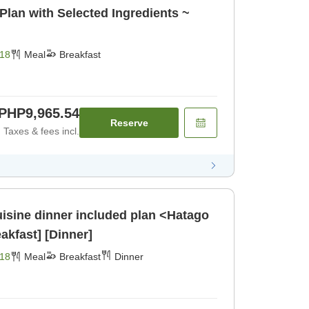
Plan with Selected Ingredients ~
18
Meal
Breakfast
PHP9,965.54
Reserve
Taxes & fees incl.
isine dinner included plan <Hatago
kfast] [Dinner]
18
Meal
Breakfast
Dinner