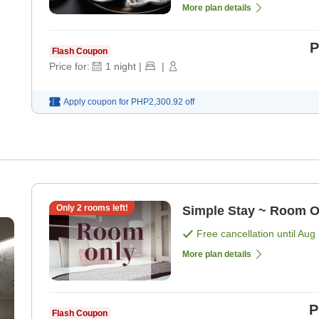
More plan details
P
Flash Coupon
Price for:
1
night
|
|
Apply coupon for
PHP2,300.92
off
Only
2
rooms left!
Simple Stay ~ Room O
Free cancellation until
Aug 
More plan details
P
Flash Coupon