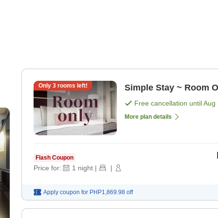
Only
3
rooms left!
Simple Stay ~ Room O
Free cancellation until
Aug 
More plan details
Flash Coupon
Price for:
1
night
|
|
Apply coupon for
PHP1,869.98
off