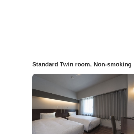
Standard Twin room, Non-smoking