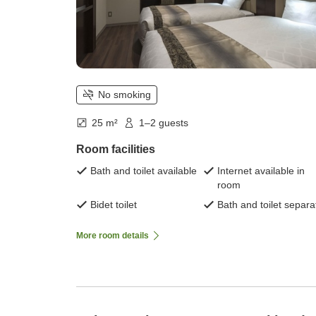
No smoking
25 m²
1–2 guests
Room facilities
Bath and toilet available
Internet available in
room
Bidet toilet
Bath and toilet separa
More room details