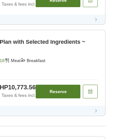
Reserve
Taxes & fees incl.
Plan with Selected Ingredients ~
18
Meal
Breakfast
HP10,773.56
Reserve
Taxes & fees incl.