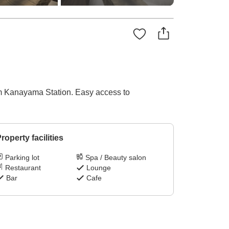
om Kanayama Station. Easy access to
roperty facilities
Parking lot
Spa / Beauty salon
Restaurant
Lounge
Bar
Cafe