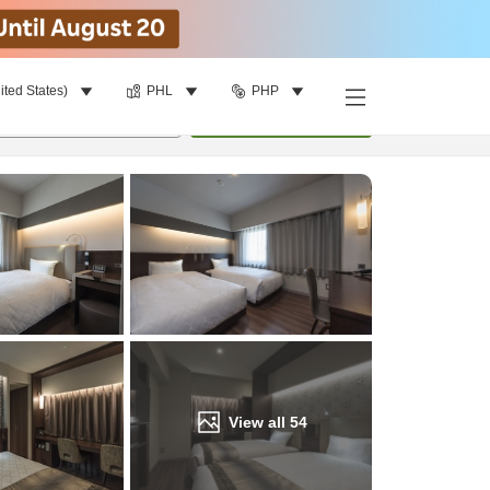
ited States)
PHL
PHP
Find a room
per room
•
1
room
Update
View all
54