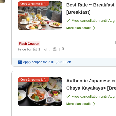
Only
3
rooms left!
Best Rate ~ Breakfast 
[Breakfast]
Free cancellation until
Aug 
More plan details
Flash Coupon
Price for:
1
night
|
|
Apply coupon for
PHP1,993.10
off
Only
3
rooms left!
Authentic Japanese cu
Chaya Kayakaya> [Brea
Free cancellation until
Aug 
More plan details