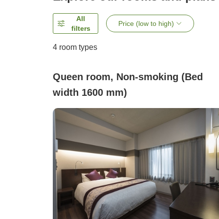
All
Price (low to high)
filters
4
room types
Queen room, Non-smoking (Bed
width 1600 mm)