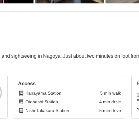
 and sightseeing in Nagoya. Just about two minutes on foot fr
Access
P
Kanayama Station
5
min
walk
Otobashi Station
4
min
drive
Nishi Takakura Station
5
min
drive