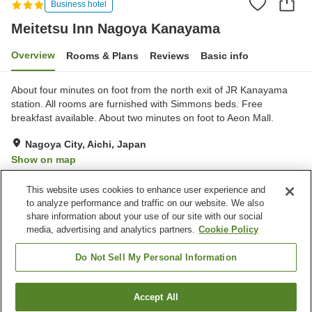
Business hotel
Meitetsu Inn Nagoya Kanayama
Overview
Rooms & Plans
Reviews
Basic info
About four minutes on foot from the north exit of JR Kanayama
station. All rooms are furnished with Simmons beds. Free
breakfast available. About two minutes on foot to Aeon Mall.
Nagoya City, Aichi, Japan
Show on map
Good
Reviews:
645
3.8
This website uses cookies to enhance user experience and
to analyze performance and traffic on our website. We also
share information about your use of our site with our social
Property facilities
media, advertising and analytics partners.
Cookie Policy
Spa / Beauty salon
Vending machine
Meeting room
Paid laundry
Do Not Sell My Personal Information
Home
Japan
Aichi
Nagoya City
Accept All
Find a room
Meitetsu Inn Nagoya Kanayama