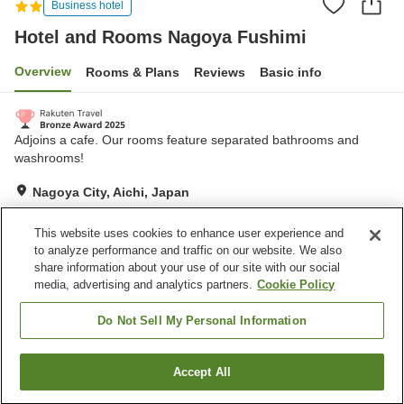
Business hotel
Hotel and Rooms Nagoya Fushimi
Overview
Rooms & Plans
Reviews
Basic info
Adjoins a cafe. Our rooms feature separated bathrooms and
washrooms!
Nagoya City, Aichi, Japan
Show on map
This website uses cookies to enhance user experience and
Excellent
Reviews:
335
4.3
to analyze performance and traffic on our website. We also
share information about your use of our site with our social
media, advertising and analytics partners.
Cookie Policy
Property facilities
Vending machine
Paid laundry
Do Not Sell My Personal Information
Home
Japan
Aichi
Nagoya City
Accept All
Find a room
Hotel and Rooms Nagoya Fushimi