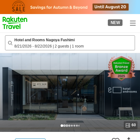
to
top
page
NEW
Hotel and Rooms Nagoya Fushimi
8/21/2026
-
8/22/2026
|
2 guests
|
1 room
60