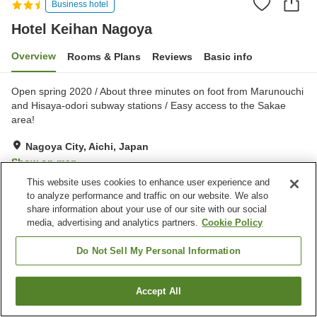
Business hotel
Hotel Keihan Nagoya
Overview
Rooms & Plans
Reviews
Basic info
Open spring 2020 / About three minutes on foot from Marunouchi
and Hisaya-odori subway stations / Easy access to the Sakae
area!
Nagoya City, Aichi, Japan
Show on map
This website uses cookies to enhance user experience and
Excellent
Reviews:
462
4.3
to analyze performance and traffic on our website. We also
share information about your use of our site with our social
media, advertising and analytics partners.
Cookie Policy
Property facilities
Parking lot
Restaurant
Do Not Sell My Personal Information
Home
Japan
Aichi
Nagoya City
Hotel Keihan Nagoya
Accept All
Find a room