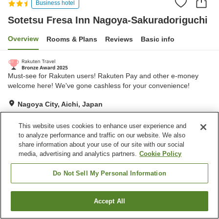
Business hotel
Sotetsu Fresa Inn Nagoya-Sakuradoriguchi
Overview
Rooms & Plans
Reviews
Basic info
Must-see for Rakuten users! Rakuten Pay and other e-money
welcome here! We've gone cashless for your convenience!
Nagoya City, Aichi, Japan
Show on map
This website uses cookies to enhance user experience and
Very Good
Reviews:
407
4.2
to analyze performance and traffic on our website. We also
share information about your use of our site with our social
media, advertising and analytics partners.
Cookie Policy
Home
Japan
Aichi
Nagoya City
Sotetsu Fresa Inn Nagoya-Sakuradoriguchi
Do Not Sell My Personal Information
Accept All
Find a room