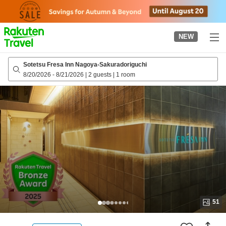
to
top
page
NEW
Sotetsu Fresa Inn Nagoya-Sakuradoriguchi
8/20/2026
-
8/21/2026
|
2 guests
|
1 room
51