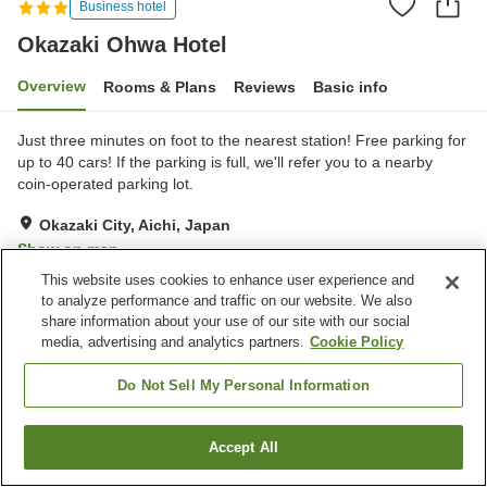
Business hotel
Okazaki Ohwa Hotel
Overview
Rooms & Plans
Reviews
Basic info
Just three minutes on foot to the nearest station! Free parking for
up to 40 cars! If the parking is full, we'll refer you to a nearby
coin-operated parking lot.
Okazaki City, Aichi, Japan
Show on map
This website uses cookies to enhance user experience and
Good
Reviews:
306
3.8
to analyze performance and traffic on our website. We also
share information about your use of our site with our social
media, advertising and analytics partners.
Cookie Policy
Property facilities
Parking lot
Restaurant
Do Not Sell My Personal Information
Meeting room
Banquet hall
Accept All
Find a room
Home
Japan
Aichi
Okazaki City
Okazaki Ohwa Hotel