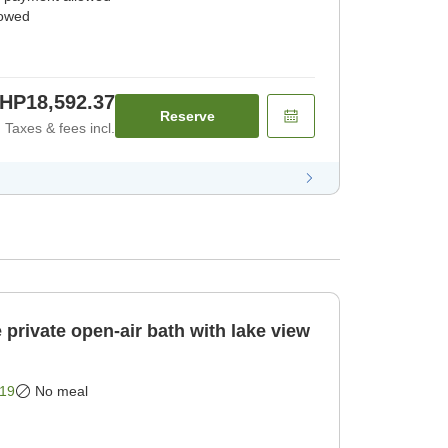
lowed
HP18,592.37
Reserve
Taxes & fees incl.
private open-air bath with lake view
19
No meal