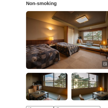
Non-smoking