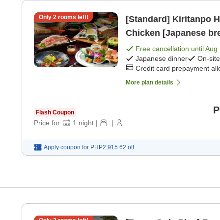
Only
2
rooms left!
[Standard] Kiritanpo Ho
Chicken [Japanese bre
Free cancellation until
Aug 
Japanese dinner
On-sit
Credit card prepayment al
More plan details
P
Flash Coupon
Price for:
1
night
|
|
Apply coupon for
PHP2,915.62
off
,