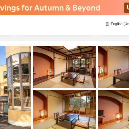
English (Un
8/23/2026
8/24/2026
2
guests 