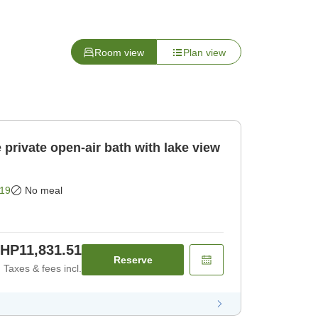
Room view
Plan view
private open-air bath with lake view
19
No meal
HP11,831.51
Reserve
Taxes & fees incl.