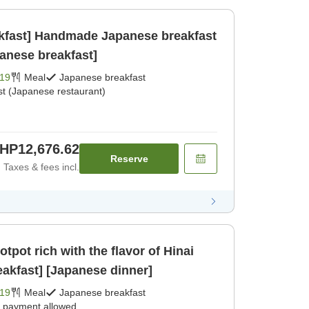
akfast] Handmade Japanese breakfast
panese breakfast]
19
Meal
Japanese breakfast
st (Japanese restaurant)
HP12,676.62
Reserve
Taxes & fees incl.
tpot rich with the flavor of Hinai
akfast] [Japanese dinner]
19
Meal
Japanese breakfast
e payment allowed