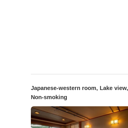
Japanese-western room, Lake view
Non-smoking