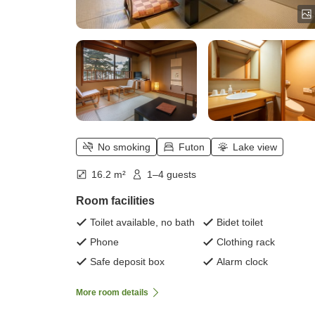
No smoking
Futon
Lake view
16.2 m²
1–4 guests
Room facilities
Toilet available, no bath
Bidet toilet
Phone
Clothing rack
Safe deposit box
Alarm clock
More room details