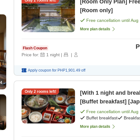
Only
2
rooms left!
[Room Only Plan] Free 
[Room only]
Free cancellation until
Aug 
More plan details
P
Flash Coupon
Price for:
1
night
|
|
Apply coupon for
PHP1,901.49
off
4
Only
2
rooms left!
[With 1 night and bre
[Buffet breakfast] [Ja
Free cancellation until
Aug 
Buffet breakfast
Breakfa
More plan details