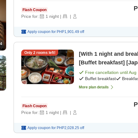
P
Flash Coupon
Price for:
1
night
|
|
Apply coupon for
PHP1,901.49
off
4
Only
2
rooms left!
[With 1 night and bre
[Buffet breakfast] [Ja
Free cancellation until
Aug 
Buffet breakfast
Breakfa
More plan details
P
Flash Coupon
Price for:
1
night
|
|
Apply coupon for
PHP2,028.25
off