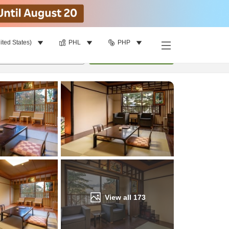
ited States)
PHL
PHP
Find a room
per room
•
1
room
Update
View all
173