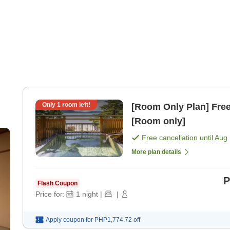
Only
1
room left!
[Room Only Plan] Free 
[Room only]
Free cancellation until
Aug 
More plan details
P
Flash Coupon
Price for:
1
night
|
|
Apply coupon for
PHP1,774.72
off