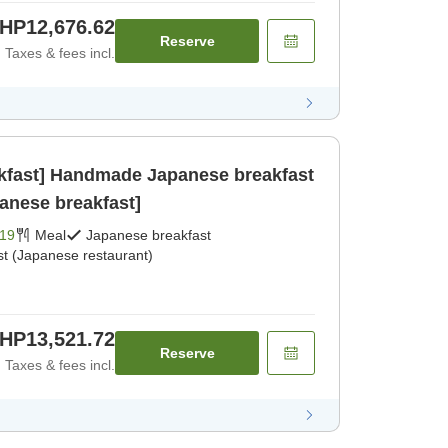
HP12,676.62
Reserve
Taxes & fees incl.
akfast] Handmade Japanese breakfast
panese breakfast]
19
Meal
Japanese breakfast
st (Japanese restaurant)
HP13,521.72
Reserve
Taxes & fees incl.