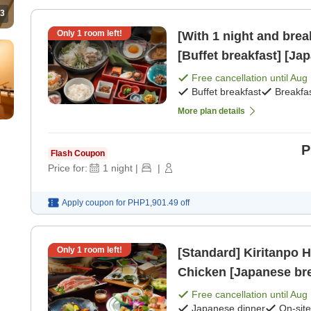
3
Only
1
room left!
[With 1 night and bre
[Buffet breakfast] [Ja
Free cancellation until
Aug 
Buffet breakfast
Breakfa
More plan details
P
Flash Coupon
Price for:
1
night
|
|
Apply coupon for
PHP1,901.49
off
Only
1
room left!
[Standard] Kiritanpo Ho
Chicken [Japanese bre
Free cancellation until
Aug 
Japanese dinner
On-sit