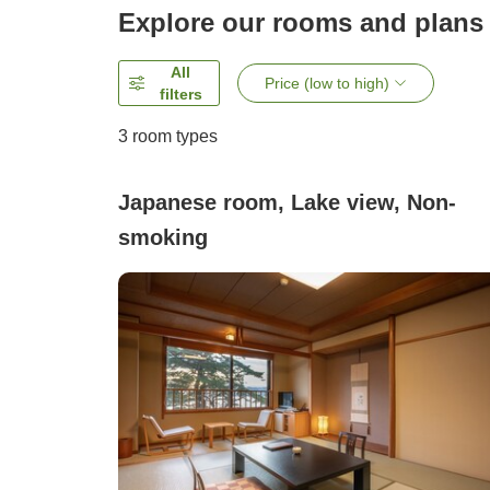
Explore our rooms and plans
All
Price (low to high)
filters
3
room types
Japanese room, Lake view, Non-
smoking