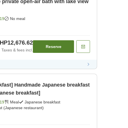
private open-air bath with lake view
19
No meal
HP12,676.62
Reserve
Taxes & fees incl.
akfast] Handmade Japanese breakfast
panese breakfast]
19
Meal
Japanese breakfast
st (Japanese restaurant)