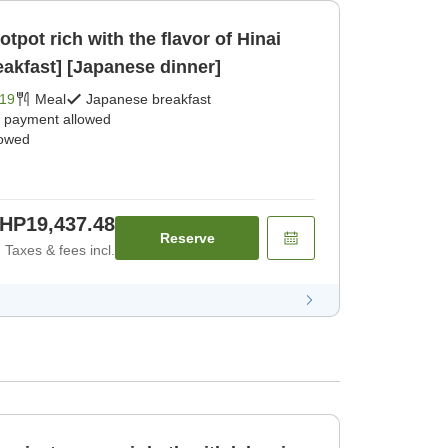
tpot rich with the flavor of Hinai
akfast] [Japanese dinner]
19
Meal
Japanese breakfast
e payment allowed
lowed
HP19,437.48
Reserve
Taxes & fees incl.