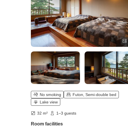
No smoking
Futon, Semi-double bed
Lake view
32 m²
1–3 guests
Room facilities