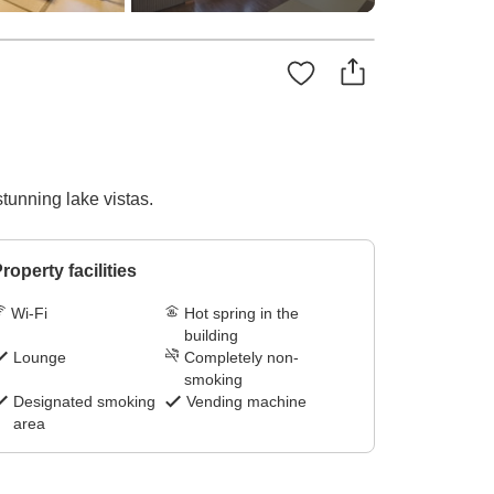
tunning lake vistas.
roperty facilities
Wi-Fi
Hot spring in the
building
Lounge
Completely non-
smoking
Designated smoking
Vending machine
area