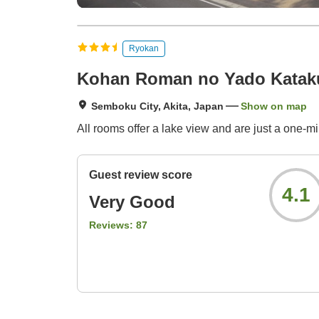
Ryokan
Kohan Roman no Yado Kataku
Semboku City, Akita, Japan
Show on map
All rooms offer a lake view and are just a one-
Guest review score
4.1
Very Good
Reviews:
87