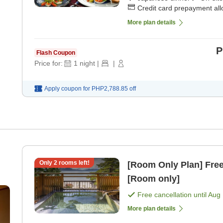
Credit card prepayment al
More plan details
P
Flash Coupon
Price for:
1
night
|
|
Apply coupon for
PHP2,788.85
off
,
Only
2
rooms left!
[Room Only Plan] Free 
[Room only]
Free cancellation until
Aug 
More plan details