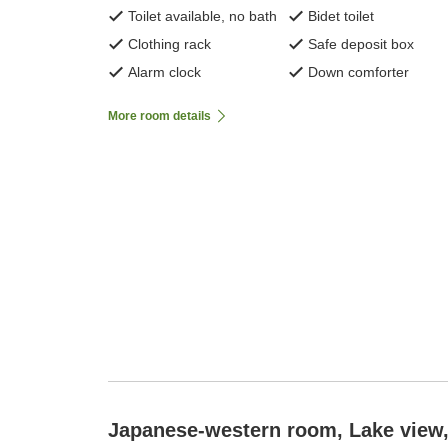
Toilet available, no bath
Bidet toilet
Clothing rack
Safe deposit box
Alarm clock
Down comforter
More room details
Japanese-western room, Lake view