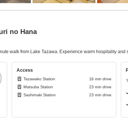
ri no Hana
minute walk from Lake Tazawa. Experience warm hospitality and s
Access
P
Tazawako Station
16
min
drive
Matsuba Station
23
min
drive
Sashimaki Station
23
min
drive