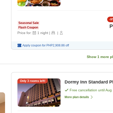
-
9
Seasonal Sale
P
Flash Coupon
Price for:
1
night
|
|
Apply coupon for
PHP2,908.86
off
Show
1
more p
Only
3
rooms left!
Dormy Inn Standard P
Free cancellation until
Aug 
More plan details