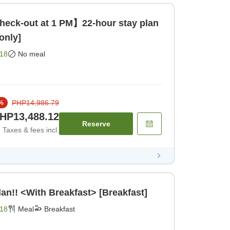
heck-out at 1 PM】22-hour stay plan
only]
18
No meal
PHP14,986.79
%
HP13,488.12
Reserve
Taxes & fees incl.
an!! <With Breakfast> [Breakfast]
18
Meal
Breakfast