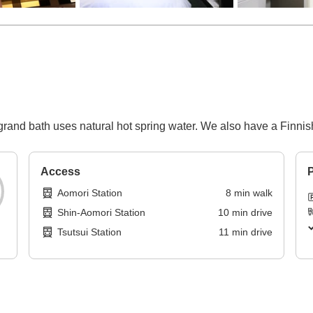
grand bath uses natural hot spring water. We also have a Finnis
Access
P
Aomori Station
8
min
walk
Shin-Aomori Station
10
min
drive
Tsutsui Station
11
min
drive