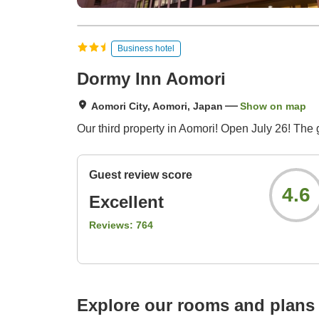
Business hotel
Dormy Inn Aomori
Aomori City, Aomori, Japan
Show on map
Our third property in Aomori! Open July 26! The 
Guest review score
4.6
Excellent
Reviews:
764
Explore our rooms and plans