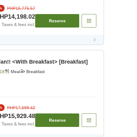
PHP15,775.57
%
HP14,198.02
Reserve
Taxes & fees incl.
an!! <With Breakfast> [Breakfast]
18
Meal
Breakfast
PHP17,699.42
%
HP15,929.48
Reserve
Taxes & fees incl.