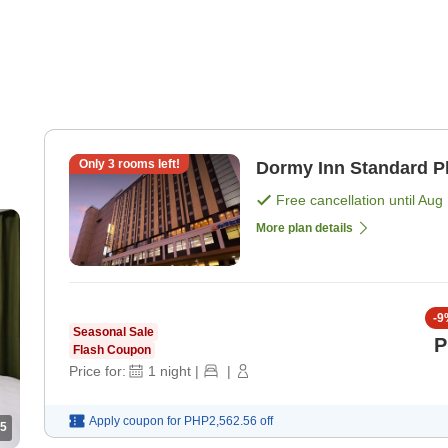
Only
3
rooms left!
Dormy Inn Standard P
Free cancellation until
Aug 
More plan details
-
9
Seasonal Sale
P
Flash Coupon
Price for:
1
night
|
|
Apply coupon for
PHP2,562.56
off
5