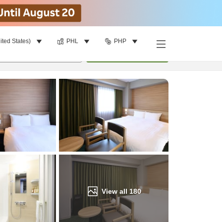
ited States)
PHL
PHP
Find a room
per room
•
1
room
Update
View all
180