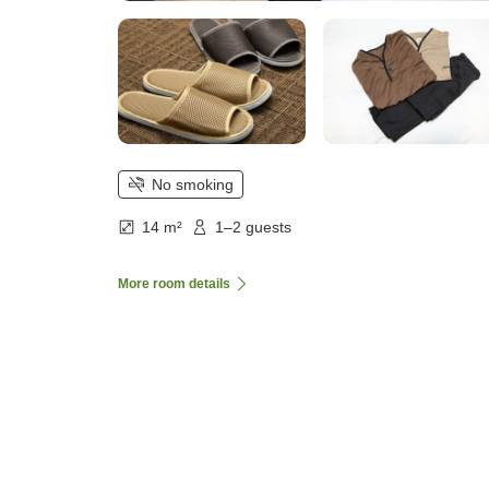
No smoking
14 m²
1–2 guests
More room details