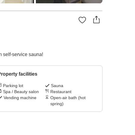
h self-service sauna!
roperty facilities
Parking lot
Sauna
Spa / Beauty salon
Restaurant
Vending machine
Open-air bath (hot
spring)