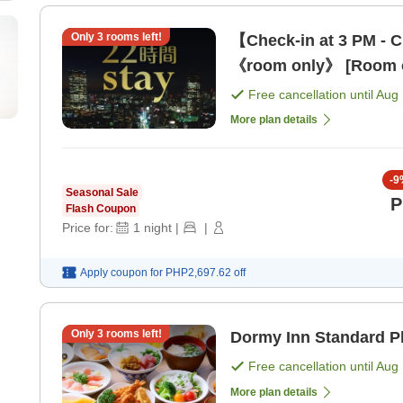
Only
3
rooms left!
【Check-in at 3 PM - C
《room only》 [Room 
Free cancellation until
Aug 
More plan details
-
9
Seasonal Sale
P
Flash Coupon
Price for:
1
night
|
|
Apply coupon for
PHP2,697.62
off
Only
3
rooms left!
Dormy Inn Standard Pl
Free cancellation until
Aug 
More plan details