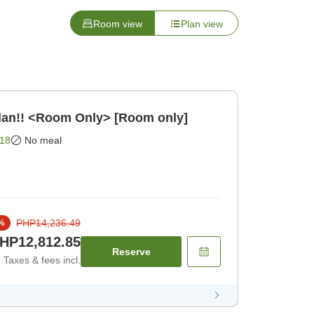
Room view
Plan view
lan!! <Room Only> [Room only]
18
No meal
PHP14,236.49
%
HP12,812.85
Reserve
Taxes & fees incl.