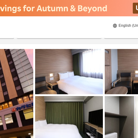
English (Un
8/20/2026
8/21/2026
2
guests 