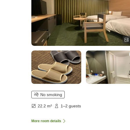
No smoking
22.2 m²
1–2 guests
More room details