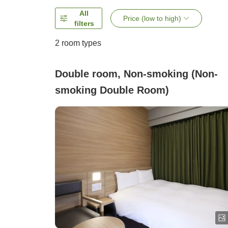
All
Price (low to high)
filters
2
room types
Double room, Non-smoking (Non-
smoking Double Room)