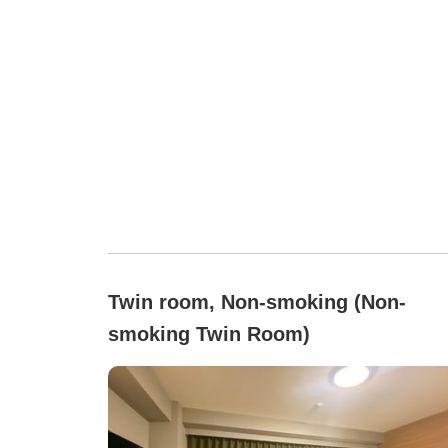
Twin room, Non-smoking (Non-
smoking Twin Room)