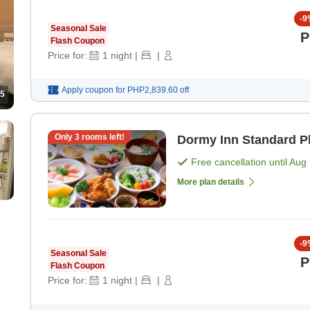
-
9
Seasonal Sale
P
Flash Coupon
Price for:
1
night
|
|
Apply coupon for
PHP2,839.60
off
5
Only
3
rooms left!
Dormy Inn Standard Pl
Free cancellation until
Aug 
More plan details
-
9
Seasonal Sale
P
Flash Coupon
Price for:
1
night
|
|