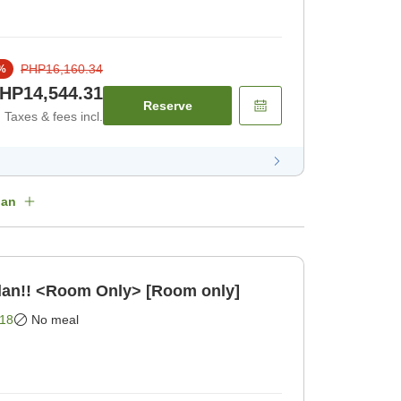
PHP16,160.34
%
HP14,544.31
Reserve
Taxes & fees incl.
lan
lan!! <Room Only> [Room only]
18
No meal