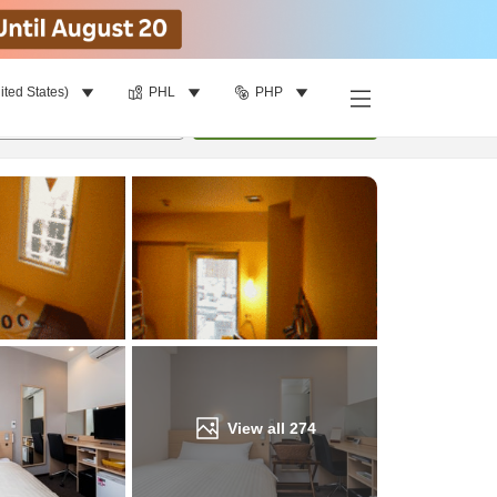
ited States)
PHL
PHP
Find a room
per room
•
1
room
Update
View all
274