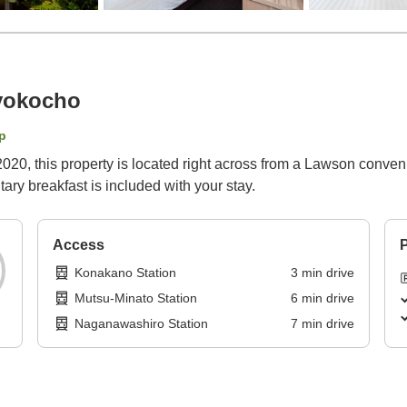
yokocho
p
20, this property is located right across from a Lawson conveni
ry breakfast is included with your stay.
Access
P
Konakano Station
3
min
drive
Mutsu-Minato Station
6
min
drive
Naganawashiro Station
7
min
drive