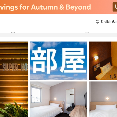
English (Un
8/22/2026
8/23/2026
2
guests 