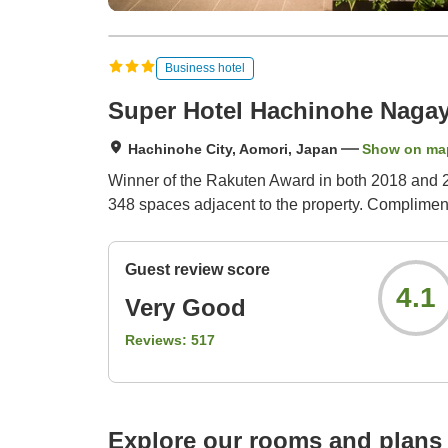
Business hotel
Super Hotel Hachinohe Naga
Hachinohe City, Aomori, Japan
Show on ma
Winner of the Rakuten Award in both 2018 and 20
348 spaces adjacent to the property. Complimenta
Guest review score
4.1
Very Good
Reviews:
517
Explore our rooms and plans