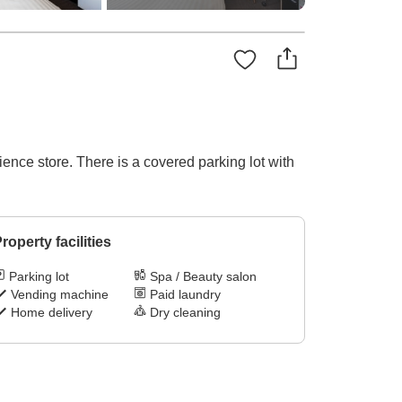
ence store. There is a covered parking lot with
roperty facilities
Parking lot
Spa / Beauty salon
Vending machine
Paid laundry
Home delivery
Dry cleaning