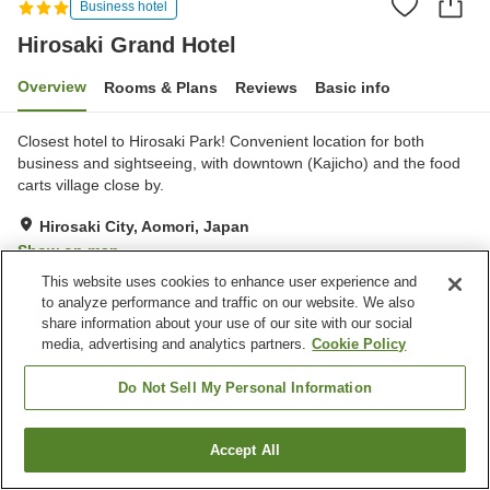
Business hotel
Hirosaki Grand Hotel
Overview
Rooms & Plans
Reviews
Basic info
Closest hotel to Hirosaki Park! Convenient location for both
business and sightseeing, with downtown (Kajicho) and the food
carts village close by.
Hirosaki City, Aomori, Japan
Show on map
This website uses cookies to enhance user experience and
Good
Reviews:
196
3.8
to analyze performance and traffic on our website. We also
share information about your use of our site with our social
media, advertising and analytics partners.
Cookie Policy
Property facilities
Parking lot
Spa / Beauty salon
Do Not Sell My Personal Information
Vending machine
Paid laundry
Accept All
Find a room
Home
Japan
Aomori
Hirosaki City
Hirosaki Grand Hotel