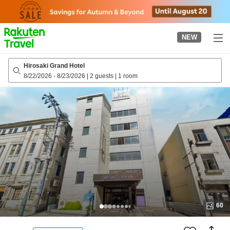
to
top
page
NEW
Hirosaki Grand Hotel
8/22/2026
-
8/23/2026
|
2 guests
|
1 room
60