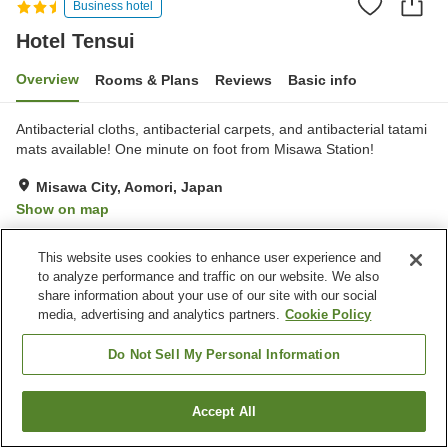
Business hotel
Hotel Tensui
Overview
Rooms & Plans
Reviews
Basic info
Antibacterial cloths, antibacterial carpets, and antibacterial tatami
mats available! One minute on foot from Misawa Station!
Misawa City, Aomori, Japan
Show on map
Reviews:
73
3
This website uses cookies to enhance user experience and
to analyze performance and traffic on our website. We also
Property facilities
share information about your use of our site with our social
media, advertising and analytics partners.
Cookie Policy
Parking lot
Vending machine
Banquet hall
Paid laundry
Do Not Sell My Personal Information
Home
Japan
Aomori
Misawa City
Hotel Tensui
Accept All
Find a room