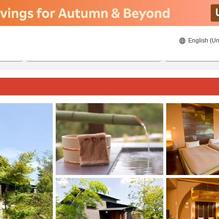
English (Un
8/20/2026
8/21/2026
2
guests 