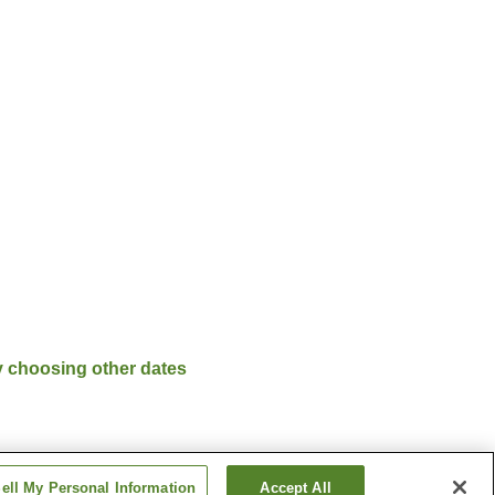
y choosing other dates
ell My Personal Information
Accept All