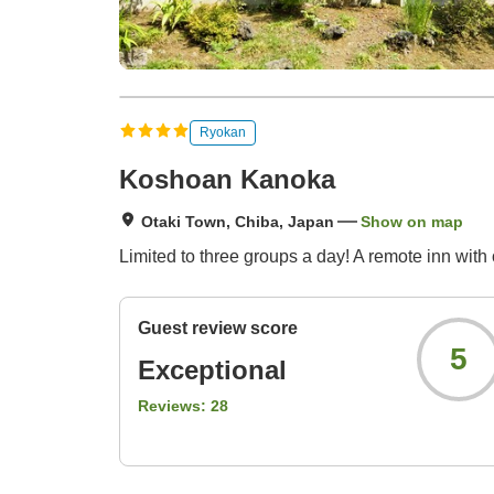
Ryokan
Koshoan Kanoka
Otaki Town, Chiba, Japan
Show on map
Limited to three groups a day! A remote inn with
Guest review score
5
Exceptional
Reviews:
28