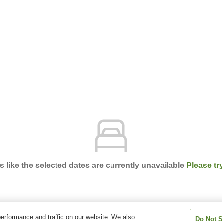
ks like the selected dates are currently unavailable
Please tr
erformance and traffic on our website. We also
Do Not S