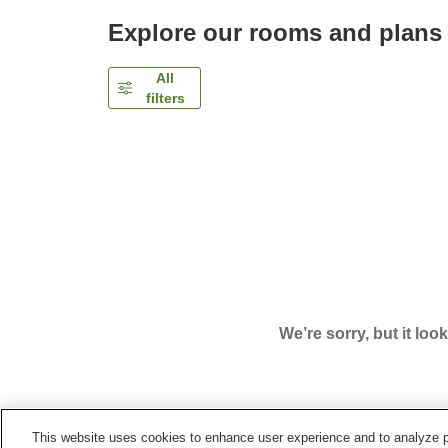
Explore our rooms and plans
All
filters
We’re sorry, but it loo
This website uses cookies to enhance user experience and to analyze p