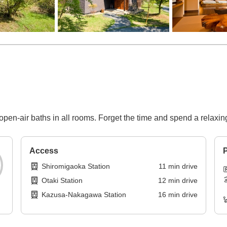
 open-air baths in all rooms. Forget the time and spend a relaxin
Access
P
Shiromigaoka Station
11
min
drive
Otaki Station
12
min
drive
Kazusa-Nakagawa Station
16
min
drive