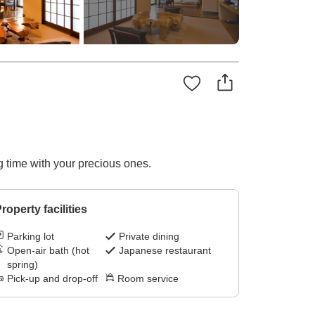
g time with your precious ones.
roperty facilities
Parking lot
Private dining
Open-air bath (hot
Japanese restaurant
spring)
Pick-up and drop-off
Room service