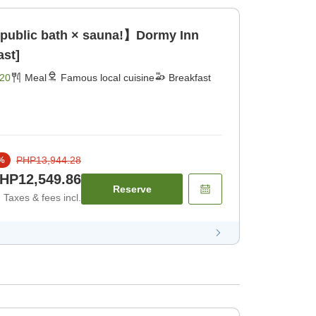
 public bath × sauna!】Dormy Inn
ast]
20
Meal
Famous local cuisine
Breakfast
PHP13,944.28
%
HP12,549.86
Reserve
Taxes & fees incl.