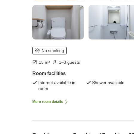
No smoking
15 m²
1–3 guests
Room facilities
Internet available in
Shower available
room
More room details