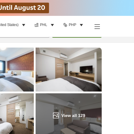
ited States)
PHL
PHP
Find a room
per room
•
1
room
Update
View all
129