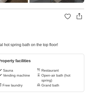
 hot spring bath on the top floor!
roperty facilities
Sauna
Restaurant
Vending machine
Open-air bath (hot
spring)
Free laundry
Grand bath