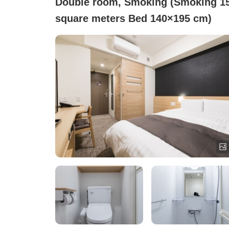
Double room, Smoking (Smoking 15
square meters Bed 140×195 cm)