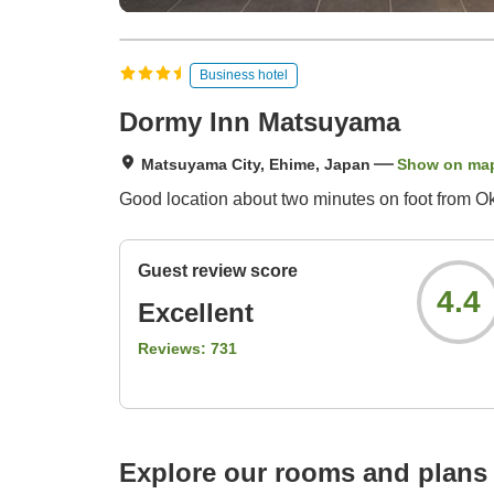
Business hotel
Dormy Inn Matsuyama
Matsuyama City, Ehime, Japan
Show on ma
Good location about two minutes on foot from Oka
Guest review score
4.4
Excellent
Reviews:
731
Explore our rooms and plans