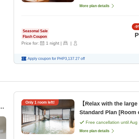
More plan details
-
9
Seasonal Sale
P
Flash Coupon
Price for:
1
night
|
|
Apply coupon for
PHP3,137.27
off
Only
1
room left!
【Relax with the large
ed
Standard Plan [Room 
Free cancellation until
Aug 
More plan details