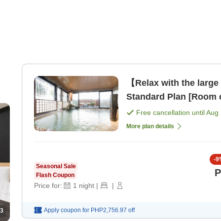
【Relax with the large
Standard Plan [Room 
Free cancellation until
Aug 
More plan details
-
9
Seasonal Sale
P
Flash Coupon
Price for:
1
night
|
|
Apply coupon for
PHP2,756.97
off
3