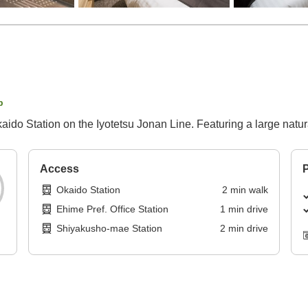
p
ido Station on the Iyotetsu Jonan Line. Featuring a large natural
Access
P
Okaido Station
2
min
walk
Ehime Pref. Office Station
1
min
drive
Shiyakusho-mae Station
2
min
drive