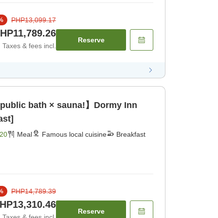
PHP13,099.17
%
HP11,789.26
Reserve
Taxes & fees incl.
 public bath × sauna!】Dormy Inn
ast]
20
Meal
Famous local cuisine
Breakfast
PHP14,789.39
%
HP13,310.46
Reserve
Taxes & fees incl.