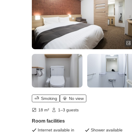
Smoking
No view
18 m²
1–3 guests
Room facilities
Internet available in
Shower available