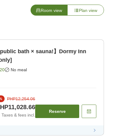
Room view
Plan view
 public bath × sauna!】Dormy Inn
only]
20
No meal
PHP12,254.06
%
HP11,028.66
Reserve
Taxes & fees incl.