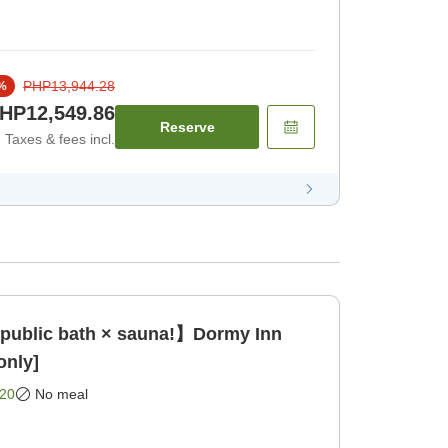
PHP13,944.28
%
HP12,549.86
Reserve
Taxes & fees incl.
 public bath × sauna!】Dormy Inn
only]
20
No meal