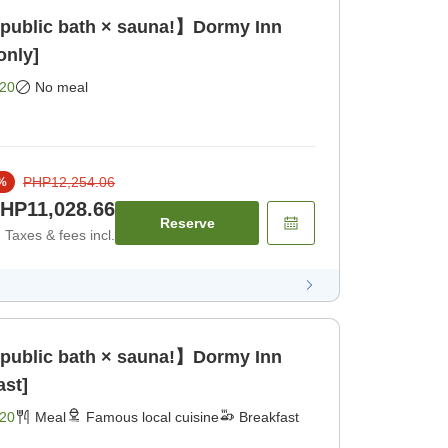
 public bath × sauna!】Dormy Inn
only]
20
No meal
PHP12,254.06
%
HP11,028.66
Reserve
Taxes & fees incl.
 public bath × sauna!】Dormy Inn
ast]
20
Meal
Famous local cuisine
Breakfast