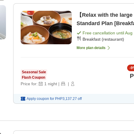
【Relax with the large
Standard Plan [Breakf
Free cancellation until
Aug 
Breakfast (restaurant)
More plan details
-
9
Seasonal Sale
P
Flash Coupon
Price for:
1
night
|
|
Apply coupon for
PHP3,137.27
off