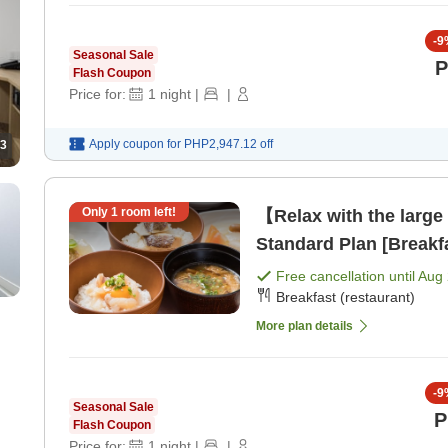
-
9
Seasonal Sale
P
Flash Coupon
Price for:
1
night
|
|
Apply coupon for
PHP2,947.12
off
3
Only
1
room left!
【Relax with the large
Standard Plan [Breakf
Free cancellation until
Aug 
Breakfast (restaurant)
More plan details
-
9
Seasonal Sale
P
Flash Coupon
Price for:
1
night
|
|