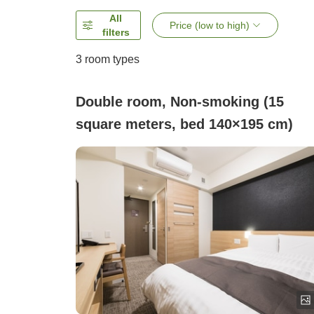
All
Price (low to high)
filters
3
room types
Double room, Non-smoking (15
square meters, bed 140×195 cm)