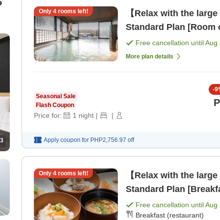
Only
4
rooms left!
【Relax with the large
Standard Plan [Room 
Free cancellation until
Aug 
More plan details
-
9
Seasonal Sale
P
Flash Coupon
Price for:
1
night
|
|
Apply coupon for
PHP2,756.97
off
3
Only
4
rooms left!
【Relax with the large
Standard Plan [Breakf
Free cancellation until
Aug 
Breakfast (restaurant)