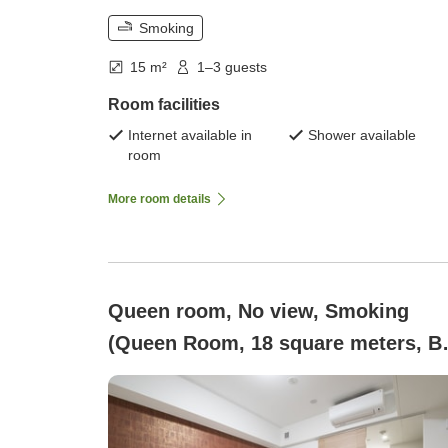
Smoking
15 m²
1–3 guests
Room facilities
Internet available in
Shower available
room
More room details
Queen room, No view, Smoking
(Queen Room, 18 square meters, B
160×195 cm)