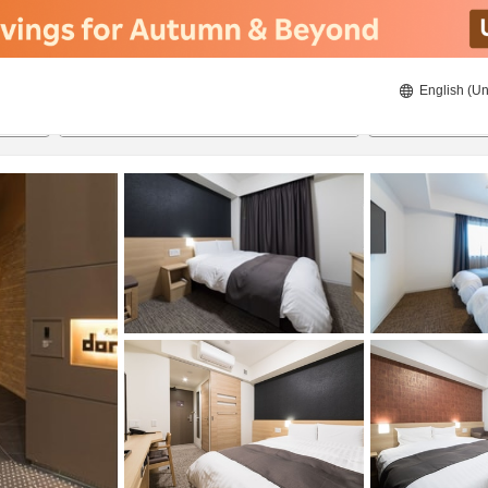
English (Un
ies
8/22/2026
8/23/2026
2
guests 