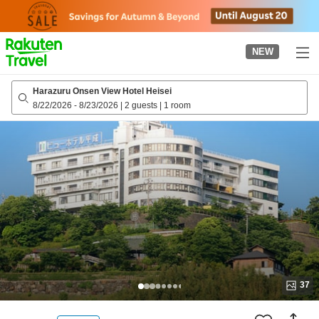
to
top
page
NEW
Harazuru Onsen View Hotel Heisei
8/22/2026
-
8/23/2026
|
2 guests
|
1 room
37