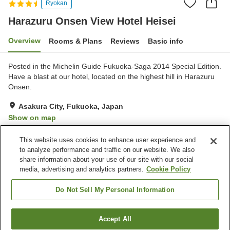
Ryokan
Harazuru Onsen View Hotel Heisei
Overview
Rooms & Plans
Reviews
Basic info
Posted in the Michelin Guide Fukuoka-Saga 2014 Special Edition.
Have a blast at our hotel, located on the highest hill in Harazuru
Onsen.
Asakura City, Fukuoka, Japan
Show on map
Very Good
Reviews:
202
4.2
This website uses cookies to enhance user experience and
to analyze performance and traffic on our website. We also
share information about your use of our site with our social
Property facilities
media, advertising and analytics partners.
Cookie Policy
Parking lot
Sauna
Spa / Beauty salon
Restaurant
Do Not Sell My Personal Information
Home
Japan
Fukuoka
Asakura City
Accept All
Find a room
Harazuru Onsen View Hotel Heisei