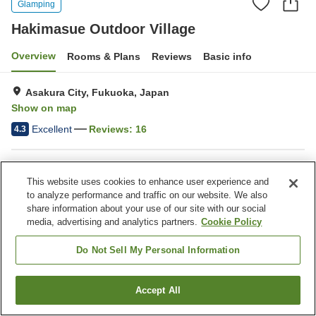
Glamping
Hakimasue Outdoor Village
Overview
Rooms & Plans
Reviews
Basic info
Asakura City, Fukuoka, Japan
Show on map
Excellent
Reviews:
16
4.3
Property facilities
This website uses cookies to enhance user experience and
Wi-Fi
Parking lot
to analyze performance and traffic on our website. We also
Swimming pool
Pet-friendly in the building
share information about your use of our site with our social
media, advertising and analytics partners.
Cookie Policy
Home
Japan
Fukuoka
Asakura City
Do Not Sell My Personal Information
Hakimasue Outdoor Village
Accept All
Find a room