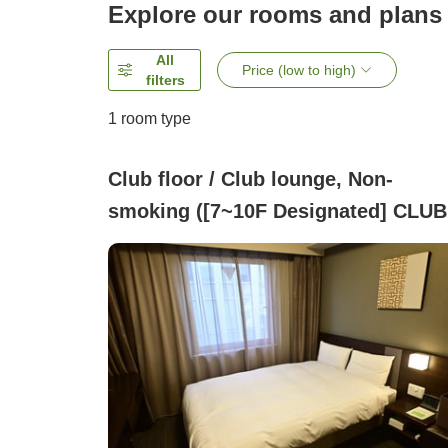
Explore our rooms and plans
All
Price (low to high)
filters
1 room type
Club floor / Club lounge, Non-
smoking ([7~10F Designated] CLUB
FLOOR )