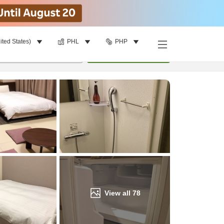
ited States)
PHL
PHP
Find a room
per room
•
1
room
Update
View all
78