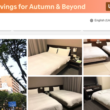
English (Un
ies
8/22/2026
8/23/2026
2
guests 