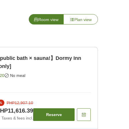
Room view
Plan view
 public bath × sauna!】Dormy Inn
only]
20
No meal
PHP12,907.10
%
HP11,616.39
Reserve
Taxes & fees incl.