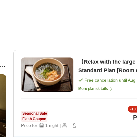
【Relax with the large
Standard Plan [Room 
Free cancellation until
Aug 
More plan details
-
10
Seasonal Sale
P
Flash Coupon
Price for:
1
night
|
|