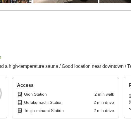
p
nd a high-temperature sauna / Good location near downtown / Ta
Access
P
Gion Station
2
min
walk
Gofukumachi Station
2
min
drive
Tenjin-minami Station
2
min
drive