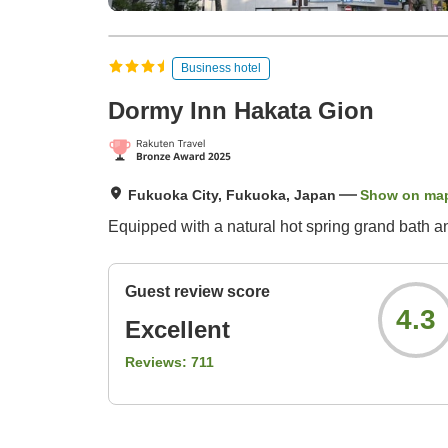
Business hotel
Dormy Inn Hakata Gion
Fukuoka City, Fukuoka, Japan
Show on ma
Equipped with a natural hot spring grand bath a
Guest review score
4.3
Excellent
Reviews:
711