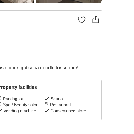
ste our night soba noodle for supper!
roperty facilities
Parking lot
Sauna
Spa / Beauty salon
Restaurant
Vending machine
Convenience store