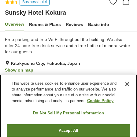
Business hotel
Sunsky Hotel Kokura
Overview
Rooms & Plans
Reviews
Basic info
Free parking and free Wi-Fi throughout the building. We also
offer 24-hour free drink service and a free bottle of mineral water
for our guests.
Kitakyushu City, Fukuoka, Japan
Show on map
Good
Reviews:
112
3.8
This website uses cookies to enhance user experience and
to analyze performance and traffic on our website. We also
share information about your use of our site with our social
Property facilities
media, advertising and analytics partners.
Cookie Policy
Parking lot
Restaurant
Vending machine
Meeting room
Do Not Sell My Personal Information
Home
Japan
Fukuoka
Kitakyushu City
Accept All
Find a room
Sunsky Hotel Kokura