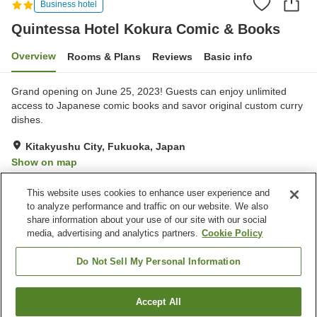
Business hotel
Quintessa Hotel Kokura Comic & Books
Overview
Rooms & Plans
Reviews
Basic info
Grand opening on June 25, 2023! Guests can enjoy unlimited
access to Japanese comic books and savor original custom curry
dishes.
Kitakyushu City, Fukuoka, Japan
Show on map
Very Good
Reviews:
538
4.2
This website uses cookies to enhance user experience and
to analyze performance and traffic on our website. We also
share information about your use of our site with our social
Property facilities
media, advertising and analytics partners.
Cookie Policy
Parking lot
Vending machine
Paid laundry
Do Not Sell My Personal Information
Home
Japan
Fukuoka
Kitakyushu City
Accept All
Find a room
Quintessa Hotel Kokura Comic & Books