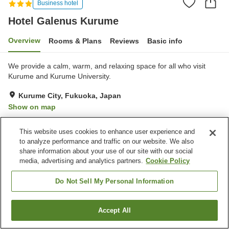
Business hotel
Hotel Galenus Kurume
Overview
Rooms & Plans
Reviews
Basic info
We provide a calm, warm, and relaxing space for all who visit
Kurume and Kurume University.
Kurume City, Fukuoka, Japan
Show on map
Excellent
Reviews:
13
4.3
This website uses cookies to enhance user experience and
to analyze performance and traffic on our website. We also
Property facilities
share information about your use of our site with our social
media, advertising and analytics partners.
Cookie Policy
Parking lot
Grand bath
Home delivery
Do Not Sell My Personal Information
Home
Japan
Fukuoka
Kurume City
Hotel Galenus Kurume
Accept All
Find a room