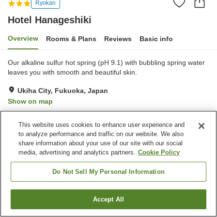
Ryokan
Hotel Hanageshiki
Overview
Rooms & Plans
Reviews
Basic info
Our alkaline sulfur hot spring (pH 9.1) with bubbling spring water
leaves you with smooth and beautiful skin.
Ukiha City, Fukuoka, Japan
Show on map
Very Good
Reviews:
94
3.9
This website uses cookies to enhance user experience and
to analyze performance and traffic on our website. We also
Property facilities
share information about your use of our site with our social
media, advertising and analytics partners.
Cookie Policy
Parking lot
Vending machine
Shop
Meeting room
Do Not Sell My Personal Information
Home
Japan
Fukuoka
Ukiha City
Hotel Hanageshiki
Accept All
Find a room