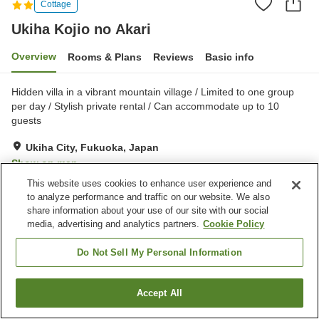
Cottage
Ukiha Kojio no Akari
Overview
Rooms & Plans
Reviews
Basic info
Hidden villa in a vibrant mountain village / Limited to one group
per day / Stylish private rental / Can accommodate up to 10
guests
Ukiha City, Fukuoka, Japan
Show on map
This website uses cookies to enhance user experience and
Excellent
Reviews:
4
4.5
to analyze performance and traffic on our website. We also
share information about your use of our site with our social
media, advertising and analytics partners.
Cookie Policy
Property facilities
Parking lot
Jet bath
Do Not Sell My Personal Information
Shared kitchen
Accept All
Find a room
Home
Japan
Fukuoka
Ukiha City
Ukiha Kojio no Akari