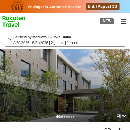
to
top
page
NEW
Fairfield by Marriott Fukuoka Ukiha
8/20/2026
-
8/21/2026
|
2 guests
|
1 room
52