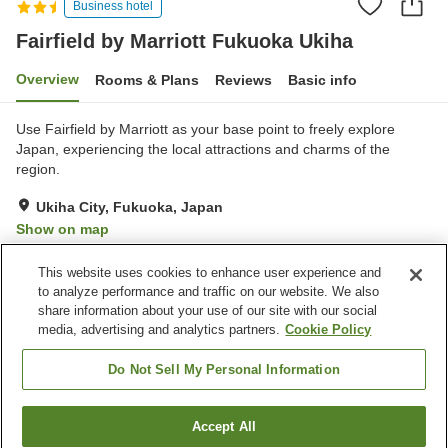
Business hotel
Fairfield by Marriott Fukuoka Ukiha
Overview
Rooms & Plans
Reviews
Basic info
Use Fairfield by Marriott as your base point to freely explore
Japan, experiencing the local attractions and charms of the
region.
Ukiha City, Fukuoka, Japan
Show on map
Excellent
Reviews:
37
4.6
This website uses cookies to enhance user experience and
to analyze performance and traffic on our website. We also
share information about your use of our site with our social
Property facilities
media, advertising and analytics partners.
Cookie Policy
Wi-Fi
Lounge
Completely non-smoking
Vending machine
Do Not Sell My Personal Information
Home
Japan
Fukuoka
Ukiha City
Accept All
Find a room
Fairfield by Marriott Fukuoka Ukiha