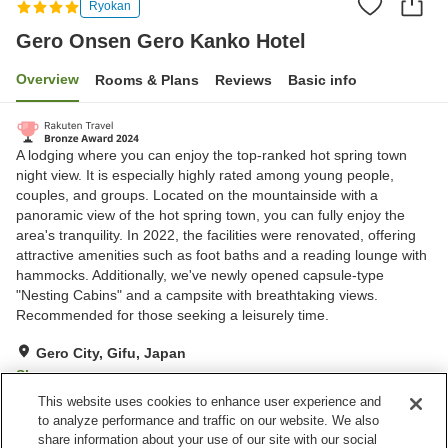
Ryokan
Gero Onsen Gero Kanko Hotel
Overview
Rooms & Plans
Reviews
Basic info
A lodging where you can enjoy the top-ranked hot spring town
night view. It is especially highly rated among young people,
couples, and groups. Located on the mountainside with a
panoramic view of the hot spring town, you can fully enjoy the
area's tranquility. In 2022, the facilities were renovated, offering
attractive amenities such as foot baths and a reading lounge with
hammocks. Additionally, we've newly opened capsule-type
"Nesting Cabins" and a campsite with breathtaking views.
Recommended for those seeking a leisurely time.
Gero City, Gifu, Japan
Show on map
This website uses cookies to enhance user experience and
Excellent
Reviews:
440
4.4
to analyze performance and traffic on our website. We also
share information about your use of our site with our social