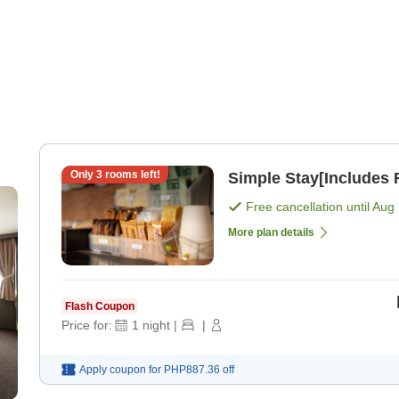
Only
3
rooms left!
Simple Stay[Includes F
Free cancellation until
Aug 
More plan details
Flash Coupon
Price for:
1
night
|
|
Apply coupon for
PHP887.36
off