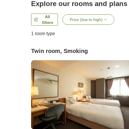
Explore our rooms and plans
All
Price (low to high)
filters
1 room type
Twin room, Smoking