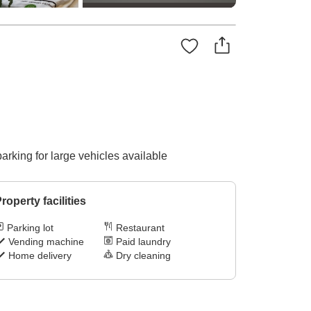
parking for large vehicles available
roperty facilities
Parking lot
Restaurant
Vending machine
Paid laundry
Home delivery
Dry cleaning