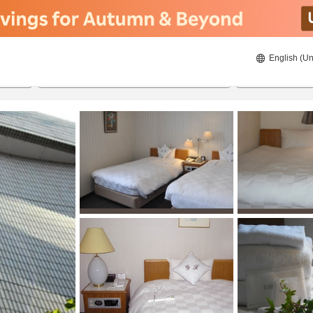
English (Un
8/22/2026
8/23/2026
2
guests 