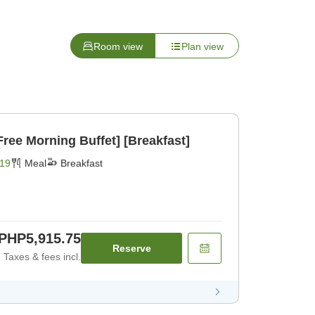
Room view
Plan view
ree Morning Buffet] [Breakfast]
19
Meal
Breakfast
PHP5,915.75
Reserve
Taxes & fees incl.