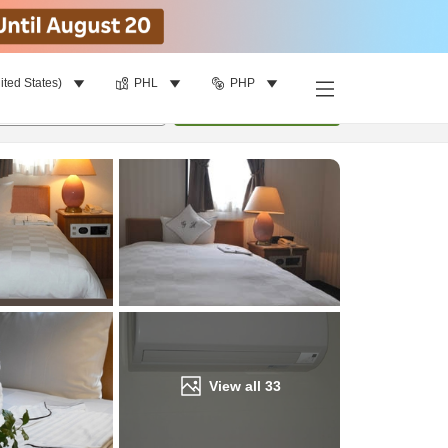
ited States)
PHL
PHP
Find a room
per room
•
1
room
Update
View all
33