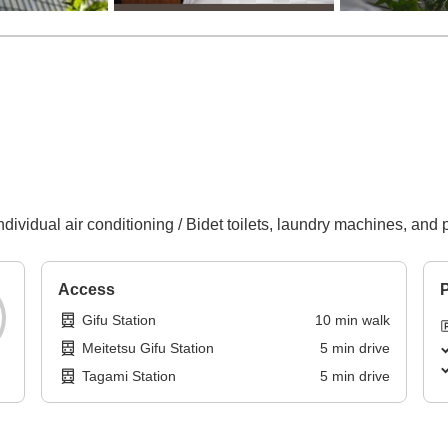
ndividual air conditioning / Bidet toilets, laundry machines, and 
Access
P
Gifu Station
10
min
walk
Meitetsu Gifu Station
5
min
drive
Tagami Station
5
min
drive