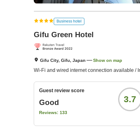
Business hotel
Gifu Green Hotel
Gifu City, Gifu, Japan
Show on map
Wi-Fi and wired internet connection available / I
Guest review score
3.7
Good
Reviews:
133