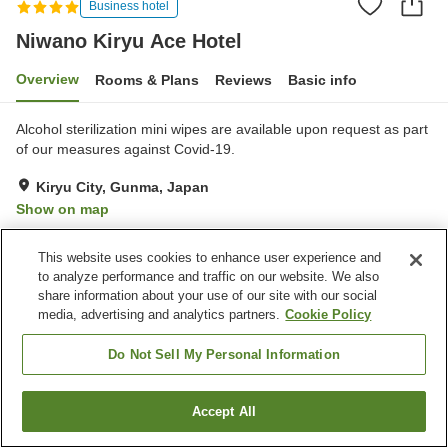
Business hotel
Niwano Kiryu Ace Hotel
Overview
Rooms & Plans
Reviews
Basic info
Alcohol sterilization mini wipes are available upon request as part
of our measures against Covid-19.
Kiryu City, Gunma, Japan
Show on map
Good
Reviews:
47
3.7
This website uses cookies to enhance user experience and
to analyze performance and traffic on our website. We also
Property facilities
share information about your use of our site with our social
media, advertising and analytics partners.
Cookie Policy
Parking lot
Spa / Beauty salon
Restaurant
Lounge
Do Not Sell My Personal Information
Home
Japan
Gunma
Kiryu City
Niwano Kiryu Ace Hotel
Accept All
Find a room