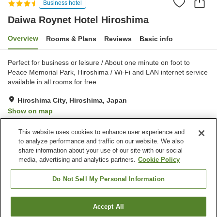
Business hotel
Daiwa Roynet Hotel Hiroshima
Overview
Rooms & Plans
Reviews
Basic info
Perfect for business or leisure / About one minute on foot to
Peace Memorial Park, Hiroshima / Wi-Fi and LAN internet service
available in all rooms for free
Hiroshima City, Hiroshima, Japan
Show on map
Very Good
Reviews:
1,087
4.1
This website uses cookies to enhance user experience and
to analyze performance and traffic on our website. We also
share information about your use of our site with our social
Property facilities
media, advertising and analytics partners.
Cookie Policy
Parking lot
Spa / Beauty salon
Vending machine
Convenience store
Do Not Sell My Personal Information
Home
Japan
Hiroshima
Hiroshima City
Accept All
Find a room
Daiwa Roynet Hotel Hiroshima