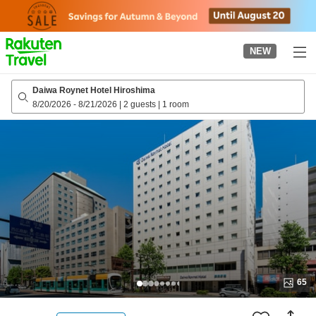
to
top
page
NEW
Daiwa Roynet Hotel Hiroshima
8/20/2026
-
8/21/2026
|
2 guests
|
1 room
65