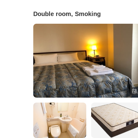
Double room, Smoking