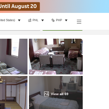
ited States)
PHL
PHP
Find a room
per room
•
1
room
Update
View all
69