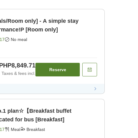
ls/Room only] - A simple stay
ormance!P [Room only]
17
No meal
PHP8,849.71
Reserve
Taxes & fees incl.
.1 plan☆【Breakfast buffet
ated for bus [Breakfast]
17
Meal
Breakfast