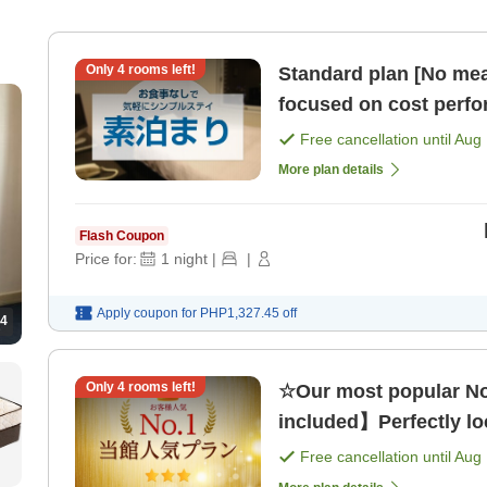
Only
4
rooms left!
Standard plan [No mea
focused on cost perf
Free cancellation until
Aug 
More plan details
Flash Coupon
Price for:
1
night
|
|
Apply coupon for
PHP1,327.45
off
4
Only
4
rooms left!
☆Our most popular No
included】Perfectly loc
Free cancellation until
Aug 