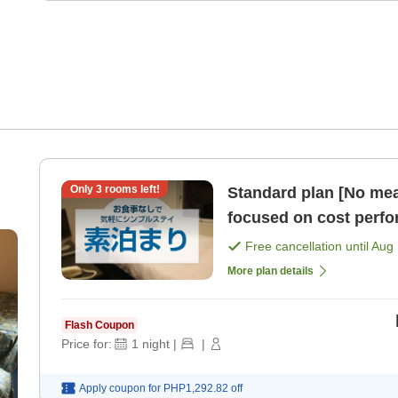
Only
3
rooms left!
Standard plan [No mea
focused on cost perf
Free cancellation until
Aug 
More plan details
Flash Coupon
Price for:
1
night
|
|
Apply coupon for
PHP1,292.82
off