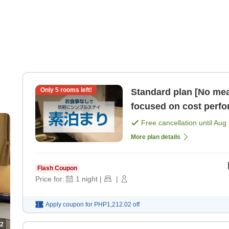
Only
5
rooms left!
Standard plan [No mea
focused on cost perf
Free cancellation until
Aug 
More plan details
Flash Coupon
Price for:
1
night
|
|
Apply coupon for
PHP1,212.02
off
2