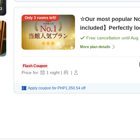
3
Only
3
rooms left!
☆Our most popular No
included】Perfectly loc
Free cancellation until
Aug 
More plan details
Flash Coupon
Price for:
1
night
|
|
Apply coupon for
PHP1,350.54
off