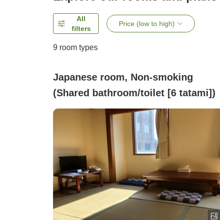
All
Price (low to high)
filters
9
room types
Japanese room, Non-smoking
(Shared bathroom/toilet [6 tatami])