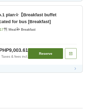
.1 plan☆【Breakfast buffet
ated for bus [Breakfast]
17
Meal
Breakfast
PHP9,003.61
Reserve
Taxes & fees incl.