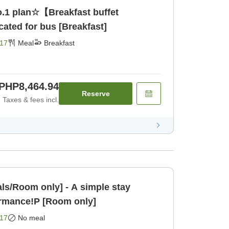
.1 plan☆【Breakfast buffet
ated for bus [Breakfast]
17
Meal
Breakfast
PHP8,464.94
Reserve
Taxes & fees incl.
ls/Room only] - A simple stay
ormance!P [Room only]
17
No meal