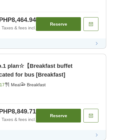
PHP8,464.94
Reserve
Taxes & fees incl.
.1 plan☆【Breakfast buffet
ated for bus [Breakfast]
17
Meal
Breakfast
PHP8,849.71
Reserve
Taxes & fees incl.