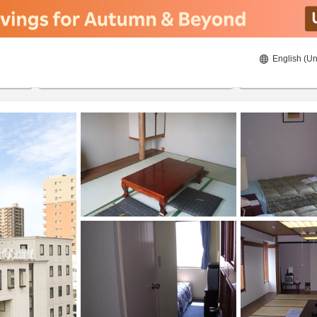
English (Un
8/20/2026
8/21/2026
2
guests 