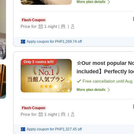
More plan details
Flash Coupon
Price for:
1
night
|
|
Apply coupon for
PHP1,269.74
off
3
Only
5
rooms left!
☆Our most popular No
included】Perfectly loc
Free cancellation until
Aug 
More plan details
Flash Coupon
Price for:
1
night
|
|
Apply coupon for
PHP1,327.45
off