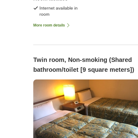
Internet available in
room
More room details
Twin room, Non-smoking (Shared
bathroom/toilet [9 square meters])