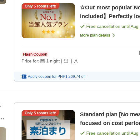
Only
5
rooms left!
☆Our most popular No
included】Perfectly loc
Free cancellation until
Aug 
More plan details
Flash Coupon
Price for:
1
night
|
|
Apply coupon for
PHP1,269.74
off
f
Only
5
rooms left!
Standard plan [No mea
[8
focused on cost perf
Free cancellation until
Aug 