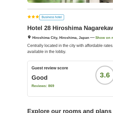
Business hotel
Hotel 28 Hiroshima Nagareka
Hiroshima City, Hiroshima, Japan
Show on 
Centrally located in the city with affordable rat
available in the lobby.
Guest review score
3.6
Good
Reviews:
869
Explore our rooms and plans