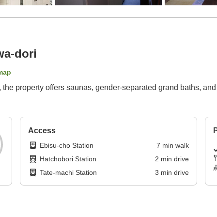
wa-dori
map
es, the property offers saunas, gender-separated grand baths, an
Access
P
Ebisu-cho Station
7
min
walk
Hatchobori Station
2
min
drive
Tate-machi Station
3
min
drive