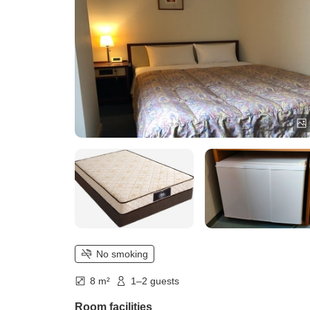
No smoking
8 m²
1–2 guests
Room facilities