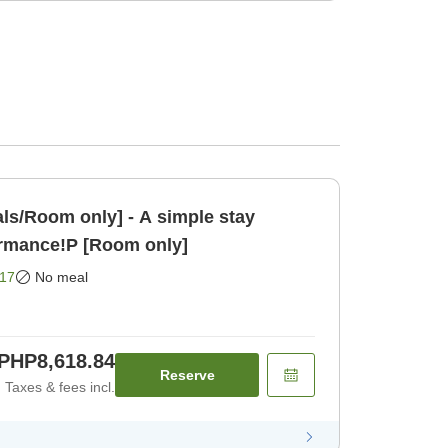
ls/Room only] - A simple stay
ormance!P [Room only]
17
No meal
PHP8,618.84
Reserve
Taxes & fees incl.