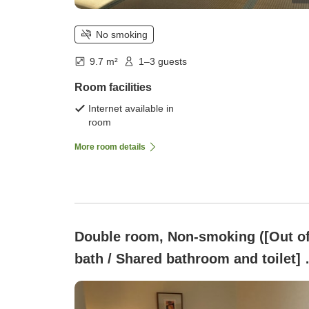
No smoking
9.7 m²
1–3 guests
Room facilities
Internet available in
room
More room details
Double room, Non-smoking ([Out o
bath / Shared bathroom and toilet] 
square meters])