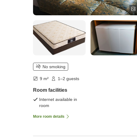
No smoking
9 m²
1–2 guests
Room facilities
Internet available in
room
More room details