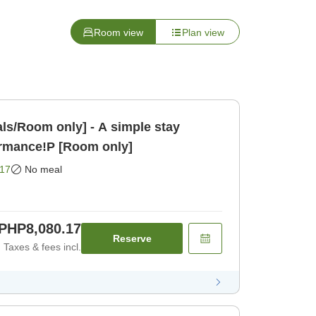
Room view
Plan view
ls/Room only] - A simple stay
ormance!P [Room only]
17
No meal
PHP8,080.17
Reserve
Taxes & fees incl.