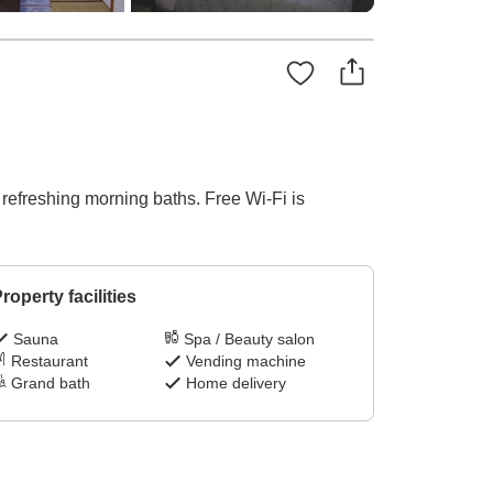
d refreshing morning baths. Free Wi-Fi is
roperty facilities
Sauna
Spa / Beauty salon
Restaurant
Vending machine
Grand bath
Home delivery